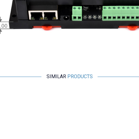
SIMILAR
PRODUCTS
IRXON
BT578 V3 RS232 Bluetooth Adapter
2.667,50
TL + VAT
ADD TO BASKET