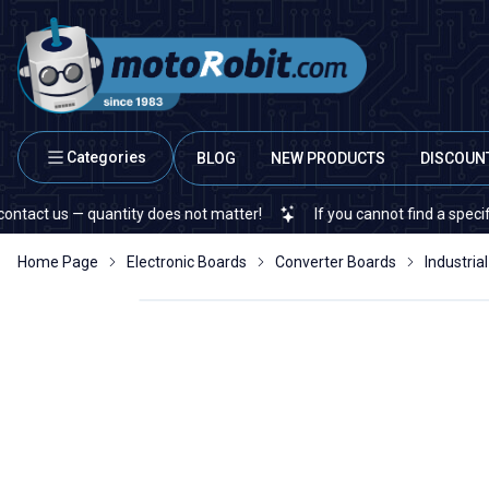
Categories
BLOG
NEW PRODUCTS
DISCOUN
 quantity does not matter!
If you cannot find a specific electron
Home Page
Electronic Boards
Converter Boards
Industria