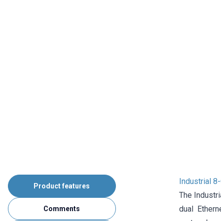
Industrial 
Product features
The Industr
dual Ether
Comments