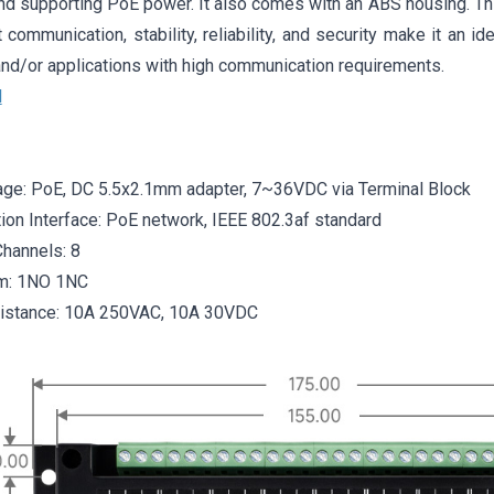
nd supporting PoE power. It also comes with an ABS housing. Thi
t communication, stability, reliability, and security make it an ide
nd/or applications with high communication requirements.
l
age: PoE, DC 5.5x2.1mm adapter, 7~36VDC via Terminal Block
on Interface: PoE network, IEEE 802.3af standard
hannels: 8
rm: 1NO 1NC
sistance: 10A 250VAC, 10A 30VDC