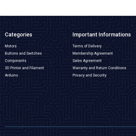
Categories
Important Informations
Motors
Terms of Delivery
Buttons and Switches
Membership Agreement
Components
Sales Agreement
3D Printer and Filament
Warranty and Return Conditions
Arduino
Privacy and Security