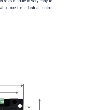
s relay module is very easy to
al choice for industrial control