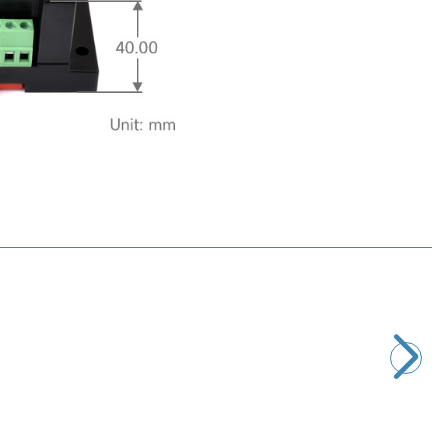
Motorobit
D-Sub DB9 9-Pin Male Terminal Block Adapter
116,40
TL + VAT
ADD TO BASKET