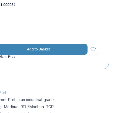
1.000084
Add to Basket
Add to Favorit
Alarm Price
Port
et Port is an industrial-grade
lizing Modbus RTU/Modbus TCP