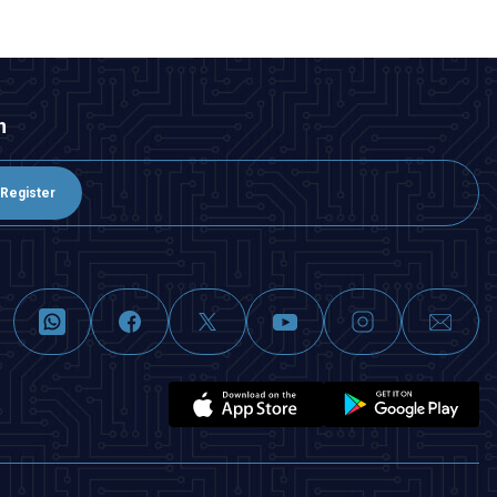
n
Register