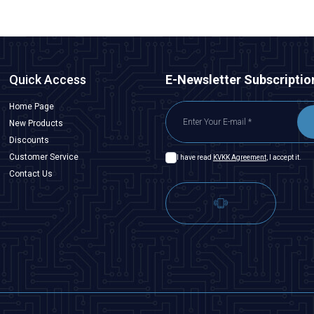
Quick Access
E-Newsletter Subscriptio
Home Page
New Products
Discounts
Customer Service
I have read
KVKK Agreement
, I accept it.
Contact Us