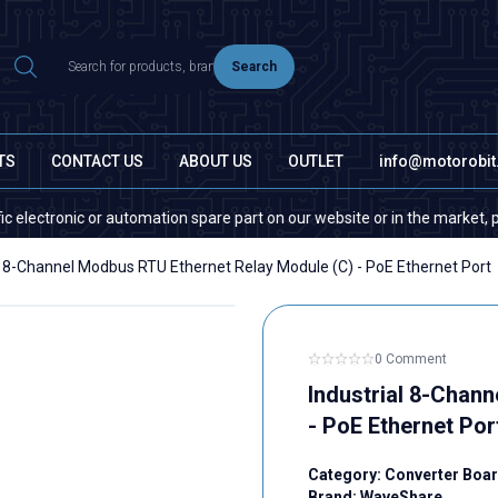
Search
TS
CONTACT US
ABOUT US
OUTLET
info@motorobi
ic or automation spare part on our website or in the market, please conta
l 8-Channel Modbus RTU Ethernet Relay Module (C) - PoE Ethernet Port
0 Comment
Industrial 8-Chan
- PoE Ethernet Por
Category:
Converter Boa
Brand:
WaveShare