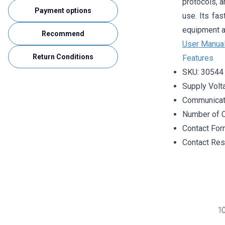
protocols, a
Payment options
use. Its fas
equipment a
Recommend
User Manua
Return Conditions
Features
SKU: 30544
Supply Volt
Communicati
Number of C
Contact Fo
Contact Re