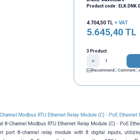
Product code :
ELK.DNK.0
4.704,50
TL
+ VAT
5.645,40
TL
3 Product
Recommend
Comment
8-Channel Modbus RTU Ethernet Relay Module (C) - PoE Ethernet 
ial 8-Channel Modbus RTU Ethernet Relay Module (C) - PoE Ethern
net port 8-channel relay module with 8 digital inputs, uti