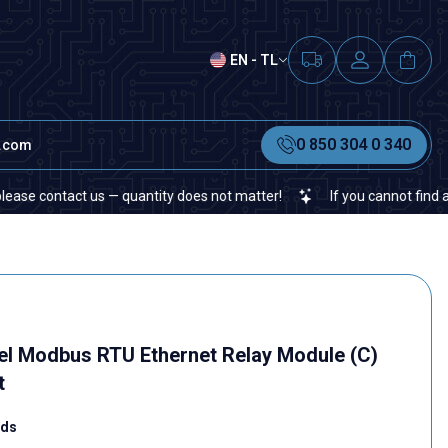
EN - TL
0 850 304 0 340
t.com
ct us — quantity does not matter!
If you cannot find a specific e
nel Modbus RTU Ethernet Relay Module (C)
t
rds