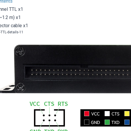
ntents
nnel TTL x1
~1.2 m) x1
ector cable x1