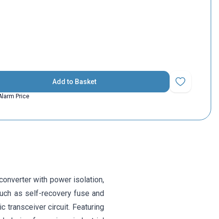
Add to Basket
Add to Favorit
Alarm Price
onverter with power isolation,
such as self-recovery fuse and
c transceiver circuit. Featuring