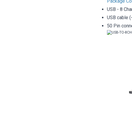
Package Co
USB - 8 Cha
USB cable (
50 Pin conn