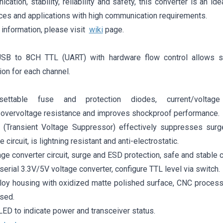
cation, stability, reliability and safety, this converter is an ide
ices and applications with high communication requirements.
 information, please visit
wiki
page.
USB to 8CH TTL (UART) with hardware flow control allows s
on for each channel.
resettable fuse and protection diodes, current/voltag
/overvoltage resistance and improves shockproof performance.
S (Transient Voltage Suppressor) effectively suppresses surg
e circuit, is lightning resistant and anti-electrostatic.
tage converter circuit, surge and ESD protection, safe and stable
 serial 3.3V/5V voltage converter, configure TTL level via switch.
loy housing with oxidized matte polished surface, CNC process 
sed.
LED to indicate power and transceiver status.