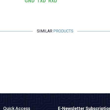
SIMILAR
PRODUCTS
IRXON
BT578 V3 RS232 Bluetooth Adapter
2.667,50
TL + VAT
ADD TO BASKET
Quick Access
E-Newsletter Subscriptio