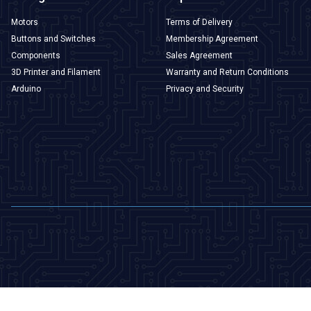
Motors
Terms of Delivery
Buttons and Switches
Membership Agreement
Components
Sales Agreement
3D Printer and Filament
Warranty and Return Conditions
Arduino
Privacy and Security