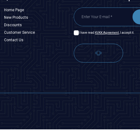
Home Page
New Products
Discounts
Customer Service
I have read
KVKK Agreement
, I accept it.
Contact Us