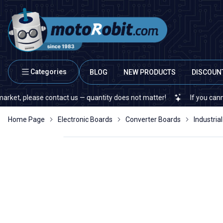
Categories
BLOG
NEW PRODUCTS
DISCOUN
ease contact us — quantity does not matter!
If you cannot find a s
Home Page
Electronic Boards
Converter Boards
Industri