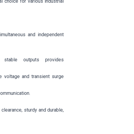
al choice for various industrial
imultaneous and independent
e stable outputs provides
e voltage and transient surge
 communication.
clearance, sturdy and durable,