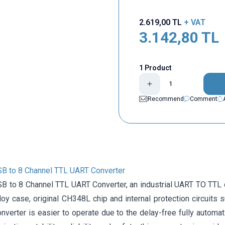
2.619,00
TL
+ VAT
3.142,80
TL
1 Product
Recommend
Comment
USB to 8 Channel TTL UART Converter
SB to 8 Channel TTL UART Converter, an industrial UART TO TTL c
oy case, original CH348L chip and internal protection circuits 
nverter is easier to operate due to the delay-free fully automati