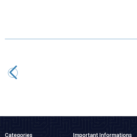
WaveShare
Industrial USB to 2 Channel RS485 Isolated Converter -
Original FT2232HL Chip
1.915,75
TL + VAT
ADD TO BASKET
Categories
Important Informations