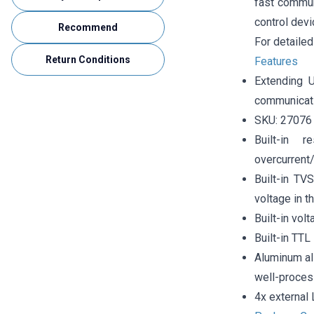
fast communi
control dev
Recommend
For detailed
Return Conditions
Features
Extending 
communicati
SKU: 27076
Built-in 
overcurrent
Built-in TV
voltage in th
Built-in vol
Built-in TTL
Aluminum al
well-proces
4x external 