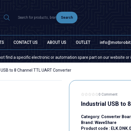
Search
TS
CONTACT US
ABOUT US
OUTLET
info@motorobi
pecific electronic or automation spare part on our website or in the mar
al USB to 8 Channel TTL UART Converter
0 Comment
Industrial USB to
Category:
Converter Boa
Brand:
WaveShare
Product code :
ELK.DNK.0