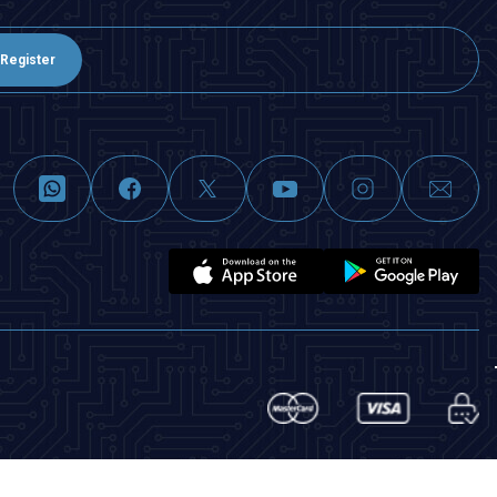
Register