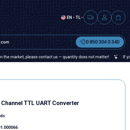
EN - TL
0 850 304 0 340
t.com
ket, please contact us — quantity does not matter!
If you cannot f
 8 Channel TTL UART Converter
rds
1.000066