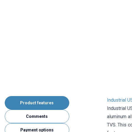
Industrial 
Product features
Industrial U
aluminum all
Comments
TVS. This co
Payment options