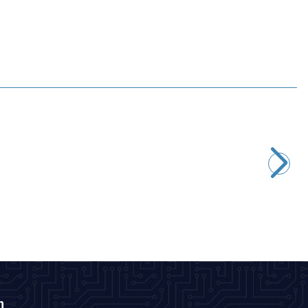
Motorobit
D-Sub DB9 9-Pin Male Terminal Block Adapter
116,40
TL + VAT
ADD TO BASKET
n