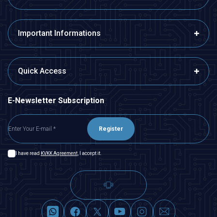
Important Informations
Quick Access
E-Newsletter Subscription
Register
I have read
KVKK Agreement
, I accept it.