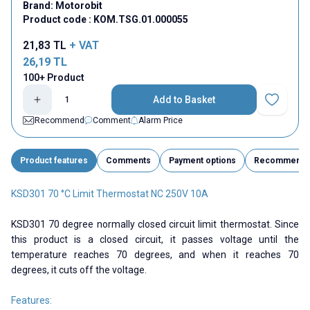
Brand:
Motorobit
Product code :
KOM.TSG.01.000055
21,83
TL
+ VAT
26,19
TL
100+ Product
Add to Basket
Add to Fav
Recommend
Comment
Alarm Price
Product features
Comments
Payment options
Recommend
KSD301 70 °C Limit Thermostat NC 250V 10A
KSD301 70 degree normally closed circuit limit thermostat. Since
this product is a closed circuit, it passes voltage until the
temperature reaches 70 degrees, and when it reaches 70
degrees, it cuts off the voltage.
Features: