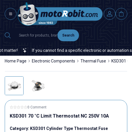
Search
atter!
If you cannot find a specific electronic or automation spa
Home Page
Electronic Components
Thermal Fuse
KSD301 Cyl
0 Comment
KSD301 70 °C Limit Thermostat NC 250V 10A
Category:
KSD301 Cylinder Type Thermostat Fuse