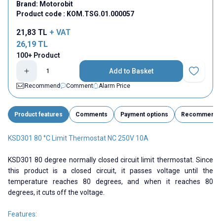
Brand:
Motorobit
Product code :
KOM.TSG.01.000057
21,83
TL
+ VAT
26,19
TL
100+ Product
Add to Basket
Add to Fav
Recommend
Comment
Alarm Price
Product features
Comments
Payment options
Recommend
KSD301 80 °C Limit Thermostat NC 250V 10A
KSD301 80 degree normally closed circuit limit thermostat. Since
this product is a closed circuit, it passes voltage until the
temperature reaches 80 degrees, and when it reaches 80
degrees, it cuts off the voltage.
Features: