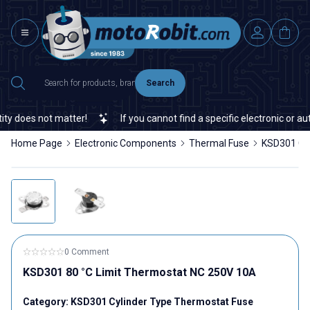
Search
 does not matter!
If you cannot find a specific electronic or aut
Home Page
Electronic Components
Thermal Fuse
KSD301 Cyl
0 Comment
KSD301 80 °C Limit Thermostat NC 250V 10A
Category:
KSD301 Cylinder Type Thermostat Fuse