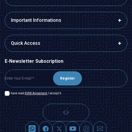
Important Informations
Quick Access
E-Newsletter Subscription
Register
I have read
KVKK Agreement
, I accept it.