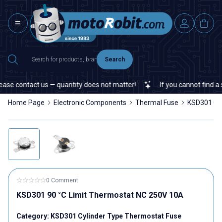
Search
se contact us — quantity does not matter!
If you cannot find a sp
Home Page
Electronic Components
Thermal Fuse
KSD301 Cyl
0 Comment
KSD301 90 °C Limit Thermostat NC 250V 10A
Category:
KSD301 Cylinder Type Thermostat Fuse