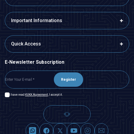
Important Informations
Quick Access
E-Newsletter Subscription
Register
I have read
KVKK Agreement
, I accept it.