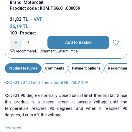
Brand:
Motorobit
Product code :
KOM.TSG.01.000059
21,83
TL
+ VAT
26,19
TL
100+ Product
Add to Basket
Add to Fav
Recommend
Comment
Alarm Price
Product features
Comments
Payment options
Recommend
KSD301 90 °C Limit Thermostat NC 250V 10A
KSD301 90 degree normally closed circuit limit thermostat. Since
this product is a closed circuit, it passes voltage until the
temperature reaches 90 degrees, and when it reaches 90
degrees, it cuts off the voltage.
Features: