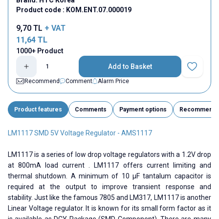
Product code :
KOM.ENT.07.000019
9,70
TL
+ VAT
11,64
TL
1000+ Product
Add to Basket
Add to Fav
Recommend
Comment
Alarm Price
Product features
Comments
Payment options
Recommend
LM1117 SMD 5V Voltage Regulator - AMS1117
LM1117 is a series of low drop voltage regulators with a 1.2V drop
at 800mA load current . LM1117 offers current limiting and
thermal shutdown. A minimum of 10 µF tantalum capacitor is
required at the output to improve transient response and
stability. Just like the famous 7805 and LM317, LM1117 is another
Linear Voltage regulator. It is known for its small form factor as it
is available as DCY Package (SMD Component). There are many