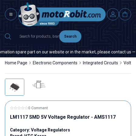
Search
ation spare part on our website or in the market, please contact us — qu
Home Page
Electronic Components
Integrated Circuits
Voltag
0 Comment
LM1117 SMD 5V Voltage Regulator - AMS1117
Category:
Voltage Regulators
Brand:
HTC Korea