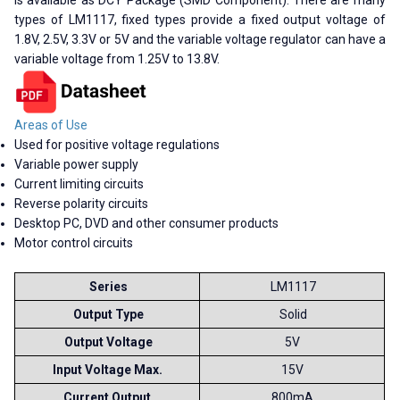
types of LM1117, fixed types provide a fixed output voltage of
1.8V, 2.5V, 3.3V or 5V and the variable voltage regulator can have a
variable voltage from 1.25V to 13.8V.
Areas of Use
Used for positive voltage regulations
Variable power supply
Current limiting circuits
Reverse polarity circuits
Desktop PC, DVD and other consumer products
Motor control circuits
Series
LM1117
Output Type
Solid
Output Voltage
5V
Input Voltage Max.
15V
Current Output
800mA