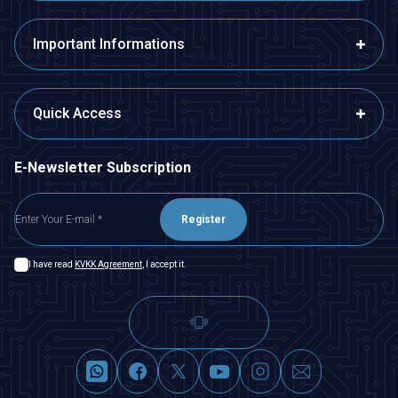
Important Informations
Quick Access
E-Newsletter Subscription
Register
I have read
KVKK Agreement
, I accept it.