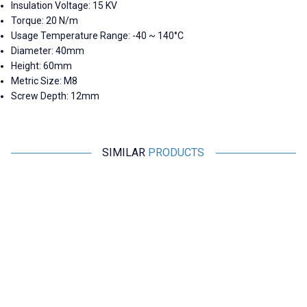
Insulation Voltage: 15 KV
Torque: 20 N/m
Usage Temperature Range: -40 ~ 140°C
Diameter: 40mm
Height: 60mm
Metric Size: M8
Screw Depth: 12mm
SIMILAR
PRODUCTS
Motorobit
Motorobit
MNS 20X30 M6 Busbar Post
MNS 30X30 M8 Busbar Post
Insulator
Insulator
29,10
TL + VAT
31,53
TL + VAT
ADD TO BASKET
ADD TO BASKET