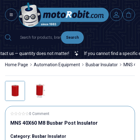
Search
t us — quantity does not matter!
If you cannot find a specific el
Home Page
Automation Equipment
Busbar Insulator
MNS 40X
0 Comment
MNS 40X60 M8 Busbar Post Insulator
Category:
Busbar Insulator