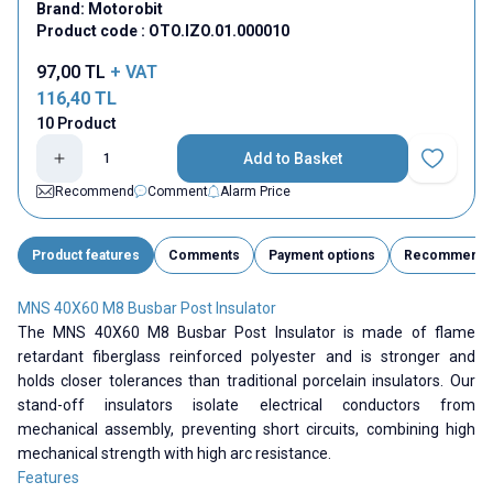
Brand:
Motorobit
Product code :
OTO.IZO.01.000010
97,00
TL
+ VAT
116,40
TL
10 Product
Add to Basket
Add to Fav
Recommend
Comment
Alarm Price
Product features
Comments
Payment options
Recommend
MNS 40X60 M8 Busbar Post Insulator
The MNS 40X60 M8 Busbar Post Insulator is made of flame
retardant fiberglass reinforced polyester and is stronger and
holds closer tolerances than traditional porcelain insulators. Our
stand-off insulators isolate electrical conductors from
mechanical assembly, preventing short circuits, combining high
mechanical strength with high arc resistance.
Features