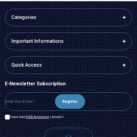
Categories
Important Informations
Quick Access
E-Newsletter Subscription
Register
I have read
KVKK Agreement
, I accept it.