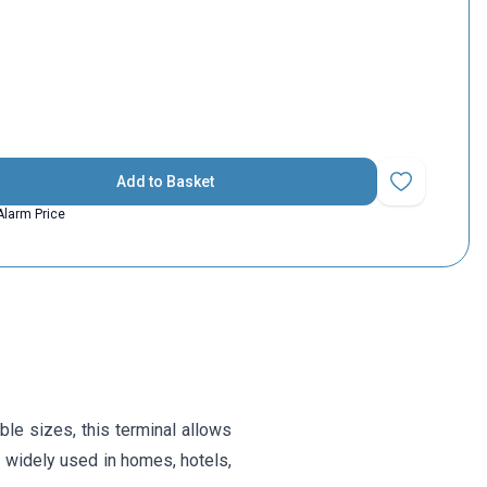
Add to Basket
Add to Favorit
Alarm Price
le sizes, this terminal allows
is widely used in homes, hotels,