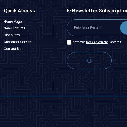
Quick Access
E-Newsletter Subscriptio
Home Page
New Products
Discounts
Customer Service
I have read
KVKK Agreement
, I accept it.
Contact Us