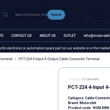
Search
TS
CONTACT US
ABOUT US
OUTLET
info@motorobi
onic or automation spare part on our website or in the market, please co
Terminal
PCT-224 4-Input 4-Output Cable Connector Terminal
0 Comment
PCT-224 4-Input 4
Category:
Cable Connect
Brand:
Motorobit
Product code :
KOM.KNN.