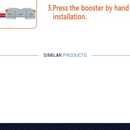
SIMILAR
PRODUCTS
Motorobit
PCT-222 2-Input 2-Output Cable Connector
9,70
TL + VAT
ADD TO BASKET