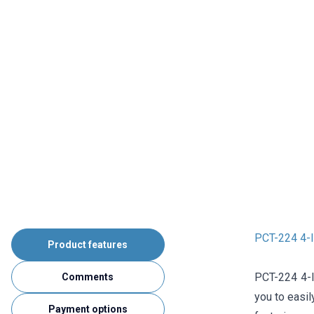
PCT-224 4-I
Product features
PCT-224 4-In
Comments
you to easil
Payment options