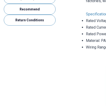
factories, w
Recommend
Specificati
Return Conditions
Rated Volta
Rated Curre
Rated Powe
Material: P
Wiring Rang