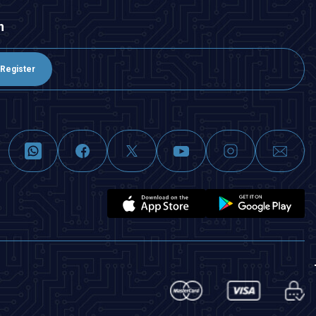
n
Register