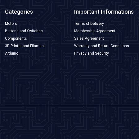
Categories
Important Informations
Motors
Terms of Delivery
Buttons and Switches
Membership Agreement
Components
Sales Agreement
3D Printer and Filament
Warranty and Return Conditions
Arduino
Privacy and Security