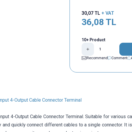
30,07
TL
+ VAT
36,08
TL
10+ Product
Recommend
Comment
nput 4-Output Cable Connector Terminal
put 4-Output Cable Connector Terminal. Suitable for various cab
y and quickly connect different cables to a single connector. It 