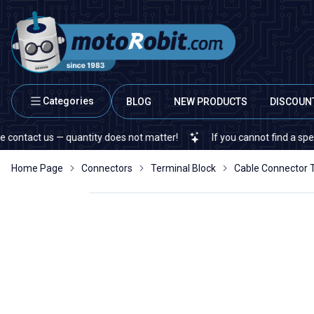
Categories
BLOG
NEW PRODUCTS
DISCOUN
s — quantity does not matter!
If you cannot find a specific electr
Home Page
Connectors
Terminal Block
Cable Connector 