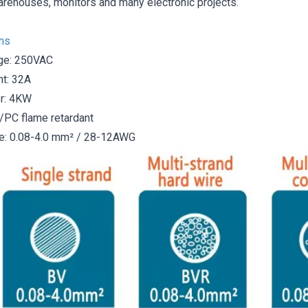
arehouses, monitors and many electronic projects.
ons
ge: 250VAC
nt: 32A
r: 4KW
A/PC flame retardant
e: 0.08-4.0 mm² / 28-12AWG