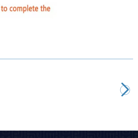
Motorobit
PCT-223 3-Input 3-Output Cable Connector
16,97
TL + VAT
ADD TO BASKET