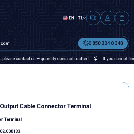
EN - TL
0 850 304 0 340
t.com
ntact us — quantity does not matter!
If you cannot find a specific
-Output Cable Connector Terminal
or Terminal
02.000133