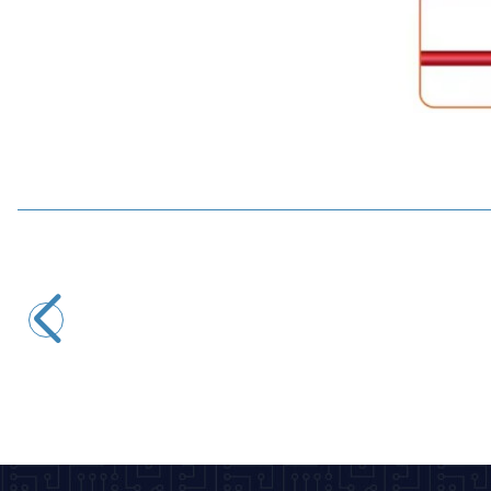
Motorobit
PCT-221 1-Input 1-Output Cable Connector Terminal
8,25
TL + VAT
ADD TO BASKET