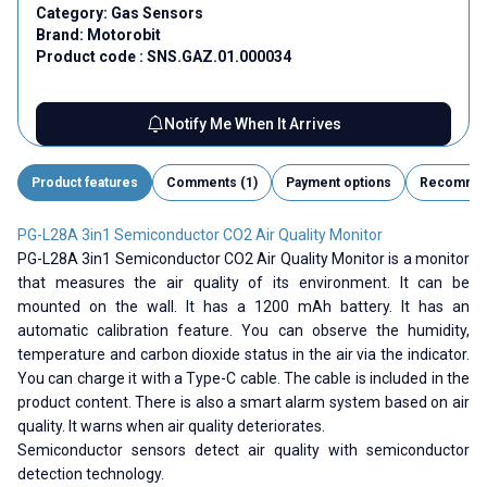
Category:
Gas Sensors
Brand:
Motorobit
Product code :
SNS.GAZ.01.000034
Notify Me When It Arrives
Product features
Comments (1)
Payment options
Recomme
PG-L28A 3in1 Semiconductor CO2 Air Quality Monitor
PG-L28A 3in1 Semiconductor CO2 Air Quality Monitor is a monitor
that measures the air quality of its environment. It can be
mounted on the wall. It has a 1200 mAh battery. It has an
automatic calibration feature. You can observe the humidity,
temperature and carbon dioxide status in the air via the indicator.
You can charge it with a Type-C cable. The cable is included in the
product content. There is also a smart alarm system based on air
quality. It warns when air quality deteriorates.
Semiconductor sensors detect air quality with semiconductor
detection technology.