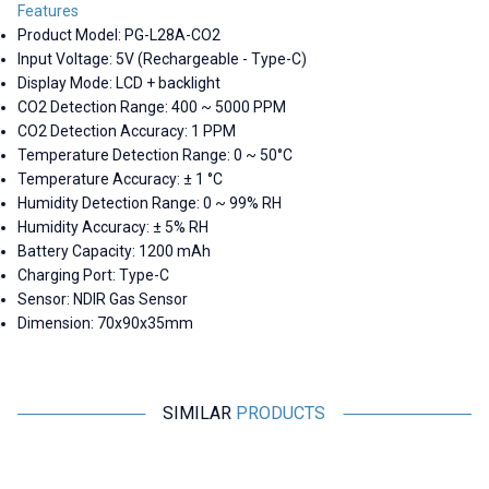
Features
Product Model: PG-L28A-CO2
Input Voltage: 5V (Rechargeable - Type-C)
Display Mode: LCD + backlight
CO2 Detection Range: 400 ~ 5000 PPM
CO2 Detection Accuracy: 1 PPM
Temperature Detection Range: 0 ~ 50°C
Temperature Accuracy: ± 1 °C
Humidity Detection Range: 0 ~ 99% RH
Humidity Accuracy: ± 5% RH
Battery Capacity: 1200 mAh
Charging Port: Type-C
Sensor: NDIR Gas Sensor
Dimension: 70x90x35mm
SIMILAR
PRODUCTS
Motorobit
Motorobit