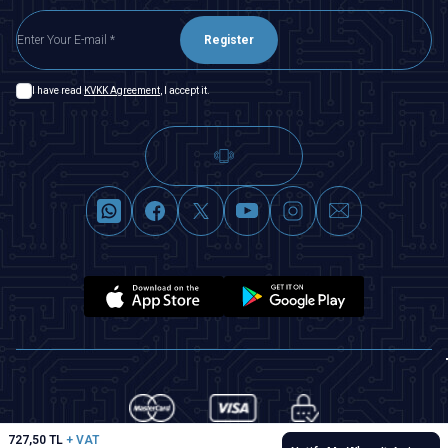
Register
I have read
KVKK Agreement
, I accept it.
727,50
TL
+ VAT