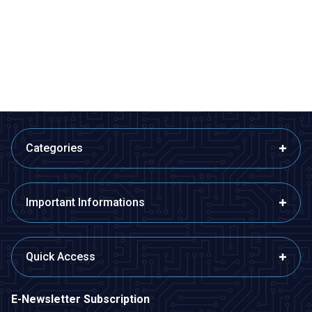
MH-Z14A NDIR PWM CO2
Carbon Monoxide and
Sensor - Infrared Carbon
Flammable Gas Sensor Card -
Dioxide Sensor
MQ-9
2.078,23
TL + VAT
97,00
TL + VAT
ADD TO BASKET
ADD TO BASKET
Categories
Important Informations
Quick Access
E-Newsletter Subscription