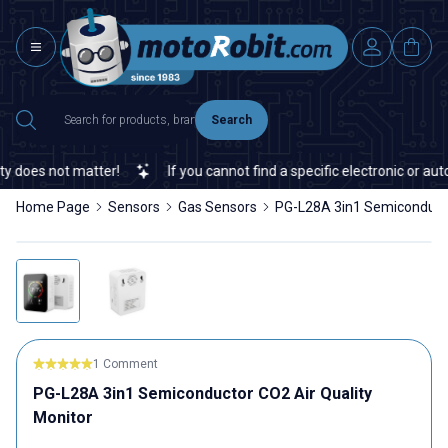
Search
does not matter!
If you cannot find a specific electronic or autom
Home Page
Sensors
Gas Sensors
PG-L28A 3in1 Semiconducto
1 Comment
PG-L28A 3in1 Semiconductor CO2 Air Quality
Monitor