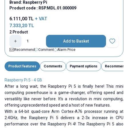
Brand:
Raspberry Pi
Product code :
RSP.MDL.01.000009
6.111,00
TL
+ VAT
7.333,20
TL
2 Product
Add to Basket
Add to Fav
Recommend
Comment
Alarm Price
Product features
Comments
Payment options
Recommend
Raspberry Pi 5 - 4 GB
After a long wait, the Raspberry Pi 5 is finally here! This mini
computing powerhouse is a game-changer, offering speed and
versatility like never before. It’s a revolution in mini computing,
offering unprecedented speed and a host of new features.
With a 64-bit quad-core Arm Cortex-A76 processor running at
2.4GHz, the Raspberry Pi 5 delivers a 2-3x increase in CPU
performance over the Raspberry Pi 4! The Raspberry Pi 5 also