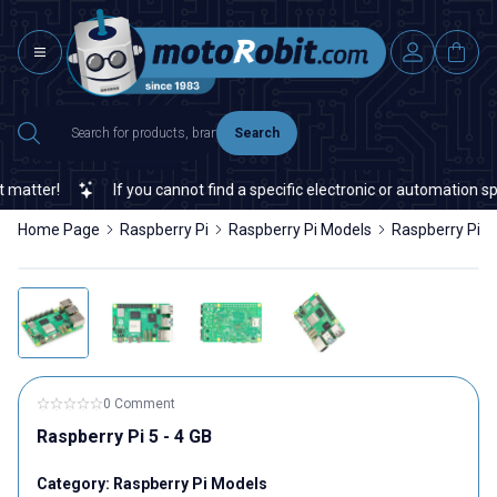
Search
If you cannot find a specific electronic or automation spare part 
Home Page
Raspberry Pi
Raspberry Pi Models
Raspberry Pi 5 
0 Comment
Raspberry Pi 5 - 4 GB
Category:
Raspberry Pi Models