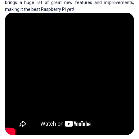
brings a huge list of great new features and improvements,
making it the best Raspberry Pi yet!