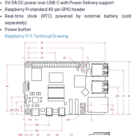
5V/5A DC power over USB-C with Power Delivery support
Raspberry Pi standard 40-pin GPIO header
Real-time clock (RTC) powered by external battery (sold
separately)
Power button
Raspberry Pi 5 Technical Drawing