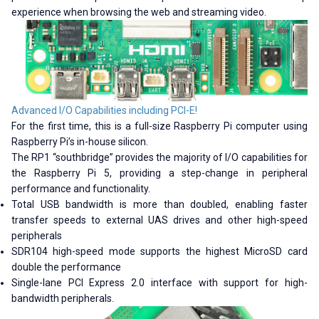
experience when browsing the web and streaming video.
Advanced I/O Capabilities including PCI-E!
For the first time, this is a full-size Raspberry Pi computer using
Raspberry Pi’s in-house silicon.
The RP1 “southbridge” provides the majority of I/O capabilities for
the Raspberry Pi 5, providing a step-change in peripheral
performance and functionality.
Total USB bandwidth is more than doubled, enabling faster
transfer speeds to external UAS drives and other high-speed
peripherals
SDR104 high-speed mode supports the highest MicroSD card
double the performance
Single-lane PCI Express 2.0 interface with support for high-
bandwidth peripherals.