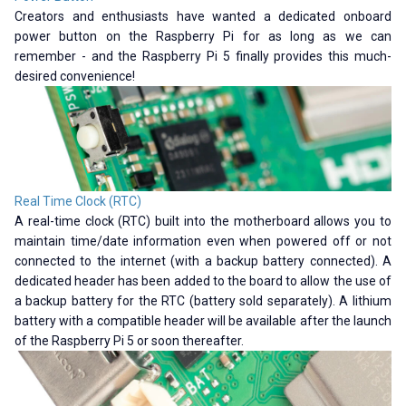
Creators and enthusiasts have wanted a dedicated onboard
power button on the Raspberry Pi for as long as we can
remember - and the Raspberry Pi 5 finally provides this much-
desired convenience!
Real Time Clock (RTC)
A real-time clock (RTC) built into the motherboard allows you to
maintain time/date information even when powered off or not
connected to the internet (with a backup battery connected). A
dedicated header has been added to the board to allow the use of
a backup battery for the RTC (battery sold separately). A lithium
battery with a compatible header will be available after the launch
of the Raspberry Pi 5 or soon thereafter.