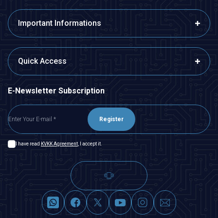
Important Informations
Quick Access
E-Newsletter Subscription
Register
I have read
KVKK Agreement
, I accept it.