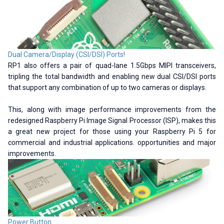
Dual Camera/Display (CSI/DSI) Ports!
RP1 also offers a pair of quad-lane 1.5Gbps MIPI transceivers,
tripling the total bandwidth and enabling new dual CSI/DSI ports
that support any combination of up to two cameras or displays.
This, along with image performance improvements from the
redesigned Raspberry Pi Image Signal Processor (ISP), makes this
a great new project for those using your Raspberry Pi 5 for
commercial and industrial applications. opportunities and major
improvements.
Power Button