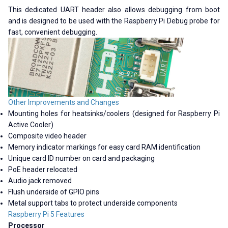
This dedicated UART header also allows debugging from boot
and is designed to be used with the Raspberry Pi Debug probe for
fast, convenient debugging.
Other Improvements and Changes
Mounting holes for heatsinks/coolers (designed for Raspberry Pi
Active Cooler)
Composite video header
Memory indicator markings for easy card RAM identification
Unique card ID number on card and packaging
PoE header relocated
Audio jack removed
Flush underside of GPIO pins
Metal support tabs to protect underside components
Raspberry Pi 5 Features
Processor