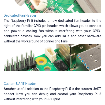
Dedicated Fan Header
The Raspberry Pi 5 includes a new dedicated fan header to the
right of the familiar GPIO pin header, which allows you to connect
and power a cooling fan without interfering with your GPIO-
connected devices. Now you can add HATs and other hardware
without the workaround of connecting fans.
Custom UART Header
Another useful addition to the Raspberry Pi 5 is the custom UART
header. Now you can debug and control your Raspberry Pi 5
without interfering with your GPIO pins.