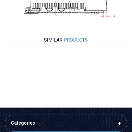
SIMILAR
PRODUCTS
Motorobit
Raspberry Pi
RP2040-Zero MCU
Raspberry Pi 5 - 2 GB
Programming Board with
Raspberry Pi Chip
266,75
TL + VAT
3.589,00
TL + VAT
ADD TO BASKET
ADD TO BASKET
Categories