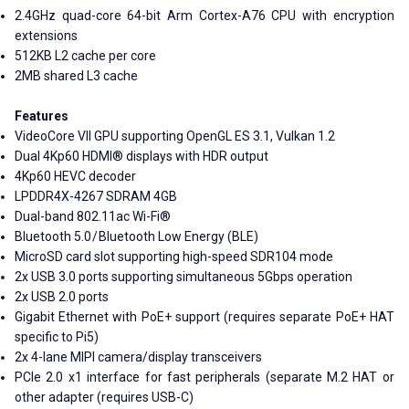
2.4GHz quad-core 64-bit Arm Cortex-A76 CPU with encryption
extensions
512KB L2 cache per core
2MB shared L3 cache
Features
VideoCore VII GPU supporting OpenGL ES 3.1, Vulkan 1.2
Dual 4Kp60 HDMI® displays with HDR output
4Kp60 HEVC decoder
LPDDR4X-4267 SDRAM 4GB
Dual-band 802.11ac Wi-Fi®
Bluetooth 5.0 / Bluetooth Low Energy (BLE)
MicroSD card slot supporting high-speed SDR104 mode
2x USB 3.0 ports supporting simultaneous 5Gbps operation
2x USB 2.0 ports
Gigabit Ethernet with PoE+ support (requires separate PoE+ HAT
specific to Pi5)
2x 4-lane MIPI camera/display transceivers
PCIe 2.0 x1 interface for fast peripherals (separate M.2 HAT or
other adapter (requires USB-C)