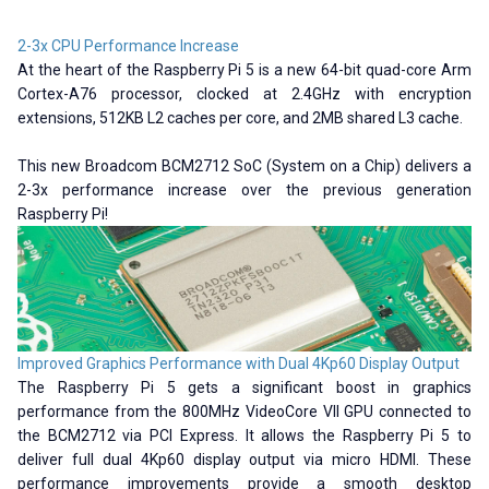
2-3x CPU Performance Increase
At the heart of the Raspberry Pi 5 is a new 64-bit quad-core Arm
Cortex-A76 processor, clocked at 2.4GHz with encryption
extensions, 512KB L2 caches per core, and 2MB shared L3 cache.
This new Broadcom BCM2712 SoC (System on a Chip) delivers a
2-3x performance increase over the previous generation
Raspberry Pi!
Improved Graphics Performance with Dual 4Kp60 Display Output
The Raspberry Pi 5 gets a significant boost in graphics
performance from the 800MHz VideoCore VII GPU connected to
the BCM2712 via PCI Express. It allows the Raspberry Pi 5 to
deliver full dual 4Kp60 display output via micro HDMI. These
performance improvements provide a smooth desktop