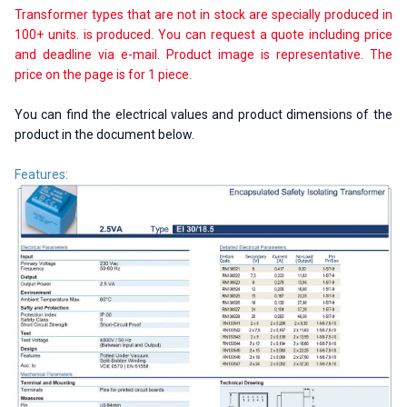
Transformer types that are not in stock are specially produced in
100+ units. is produced. You can request a quote including price
and deadline via e-mail. Product image is representative. The
price on the page is for 1 piece.
You can find the electrical values ​​and product dimensions of the
product in the document below.
Features: