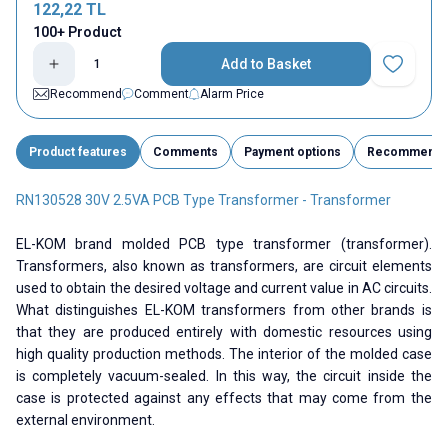
122,22
TL
100+ Product
Add to Basket
Add to Fav
Recommend
Comment
Alarm Price
Product features
Comments
Payment options
Recommend
RN130528 30V 2.5VA PCB Type Transformer - Transformer
EL-KOM brand molded PCB type transformer (transformer).
Transformers, also known as transformers, are circuit elements
used to obtain the desired voltage and current value in AC circuits.
What distinguishes EL-KOM transformers from other brands is
that they are produced entirely with domestic resources using
high quality production methods. The interior of the molded case
is completely vacuum-sealed. In this way, the circuit inside the
case is protected against any effects that may come from the
external environment.