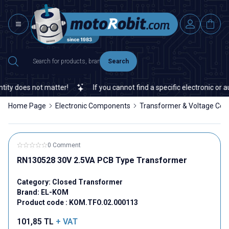
Search
y does not matter!
If you cannot find a specific electronic or aut
Home Page
Electronic Components
Transformer & Voltage Con
0 Comment
RN130528 30V 2.5VA PCB Type Transformer
Category:
Closed Transformer
Brand:
EL-KOM
Product code :
KOM.TFO.02.000113
101,85
TL
+ VAT