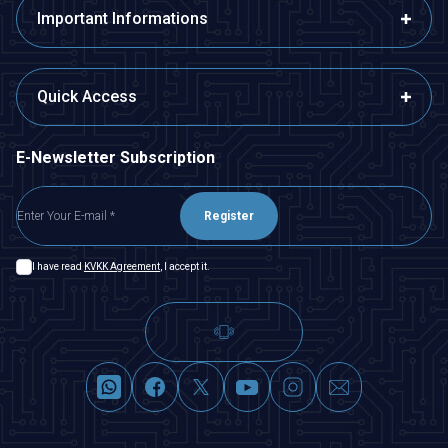
Important Informations
Quick Access
E-Newsletter Subscription
Register
I have read
KVKK Agreement
, I accept it.