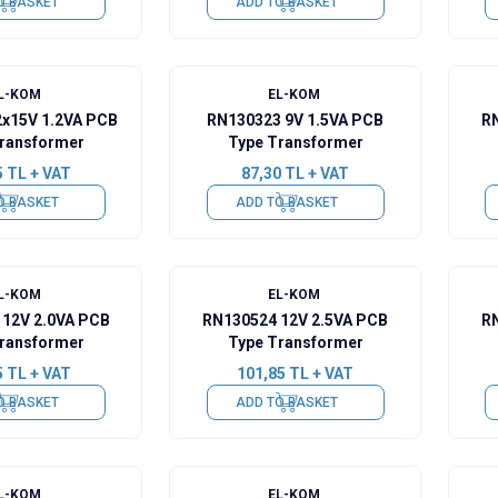
O BASKET
ADD TO BASKET
L-KOM
EL-KOM
2x15V 1.2VA PCB
RN130323 9V 1.5VA PCB
RN
ransformer
Type Transformer
5
TL + VAT
87,30
TL + VAT
O BASKET
ADD TO BASKET
L-KOM
EL-KOM
 12V 2.0VA PCB
RN130524 12V 2.5VA PCB
RN
ransformer
Type Transformer
5
TL + VAT
101,85
TL + VAT
O BASKET
ADD TO BASKET
L-KOM
EL-KOM