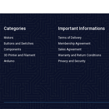
Categories
Important Informations
Motors
Terms of Delivery
Buttons and Switches
Membership Agreement
Components
Sales Agreement
3D Printer and Filament
Warranty and Return Conditions
Arduino
Privacy and Security