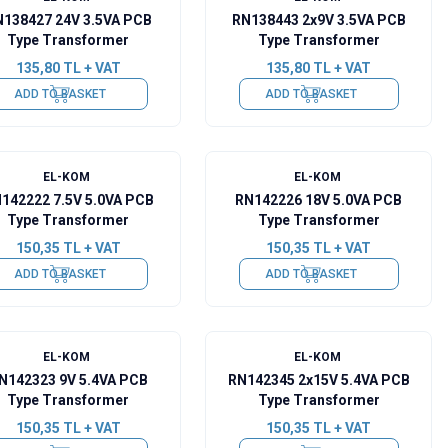
138427 24V 3.5VA PCB
RN138443 2x9V 3.5VA PCB
Type Transformer
Type Transformer
135,80
TL + VAT
135,80
TL + VAT
ADD TO BASKET
ADD TO BASKET
EL-KOM
EL-KOM
142222 7.5V 5.0VA PCB
RN142226 18V 5.0VA PCB
Type Transformer
Type Transformer
150,35
TL + VAT
150,35
TL + VAT
ADD TO BASKET
ADD TO BASKET
EL-KOM
EL-KOM
N142323 9V 5.4VA PCB
RN142345 2x15V 5.4VA PCB
Type Transformer
Type Transformer
150,35
TL + VAT
150,35
TL + VAT