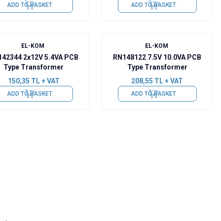
ADD TO BASKET
ADD TO BASKET
EL-KOM
EL-KOM
42344 2x12V 5.4VA PCB
RN148122 7.5V 10.0VA PCB
Type Transformer
Type Transformer
150,35
TL + VAT
208,55
TL + VAT
ADD TO BASKET
ADD TO BASKET