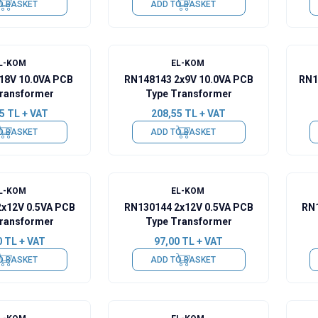
O BASKET
ADD TO BASKET
L-KOM
EL-KOM
18V 10.0VA PCB
RN148143 2x9V 10.0VA PCB
RN1
ransformer
Type Transformer
5
TL + VAT
208,55
TL + VAT
O BASKET
ADD TO BASKET
L-KOM
EL-KOM
2x12V 0.5VA PCB
RN130144 2x12V 0.5VA PCB
RN1
ransformer
Type Transformer
0
TL + VAT
97,00
TL + VAT
O BASKET
ADD TO BASKET