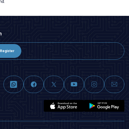
nd.
n
Register