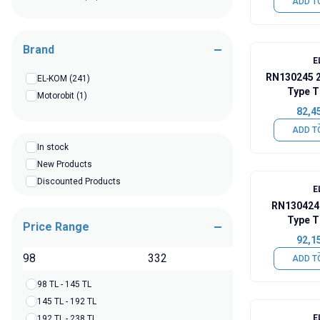
ADD T
Brand
E
RN130245 
EL-KOM
(241)
Type T
Motorobit
(1)
82,4
ADD T
In stock
New Products
Discounted Products
E
RN130424
Type T
Price Range
92,1
TL
ADD T
98 TL - 145 TL
145 TL - 192 TL
E
192 TL - 238 TL