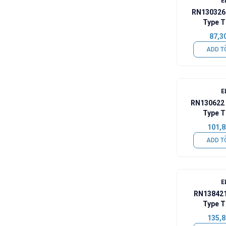
E
RN130326
Type T
87,3
ADD T
E
RN130622 
Type T
101,8
ADD T
E
RN138421
Type T
135,8