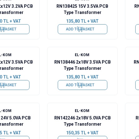
2x12V 3.2VA PCB
RN138425 15V 3.5VA PCB
RN
ransformer
Type Transformer
0
TL + VAT
135,80
TL + VAT
O BASKET
ADD TO BASKET
L-KOM
EL-KOM
2x12V 3.5VA PCB
RN138446 2x18V 3.5VA PCB
RN
ransformer
Type Transformer
0
TL + VAT
135,80
TL + VAT
O BASKET
ADD TO BASKET
L-KOM
EL-KOM
 24V 5.0VA PCB
RN142246 2x18V 5.0VA PCB
R
ransformer
Type Transformer
5
TL + VAT
150,35
TL + VAT