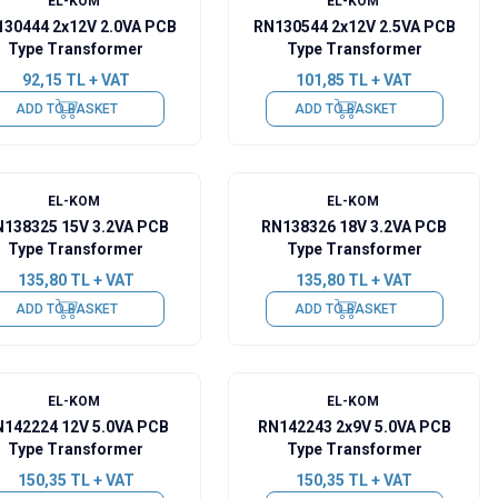
EL-KOM
EL-KOM
30444 2x12V 2.0VA PCB
RN130544 2x12V 2.5VA PCB
Type Transformer
Type Transformer
92,15
TL + VAT
101,85
TL + VAT
ADD TO BASKET
ADD TO BASKET
EL-KOM
EL-KOM
138325 15V 3.2VA PCB
RN138326 18V 3.2VA PCB
Type Transformer
Type Transformer
135,80
TL + VAT
135,80
TL + VAT
ADD TO BASKET
ADD TO BASKET
EL-KOM
EL-KOM
142224 12V 5.0VA PCB
RN142243 2x9V 5.0VA PCB
Type Transformer
Type Transformer
150,35
TL + VAT
150,35
TL + VAT