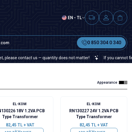
EN - TL
0 850 304 0 340
t.com
ontact us — quantity does not matter!
If you cannot find a specifi
Appearance :
EL-KOM
EL-KOM
130226 18V 1.2VA PCB
RN130227 24V 1.2VA PCB
Type Transformer
Type Transformer
82,45
TL + VAT
82,45
TL + VAT