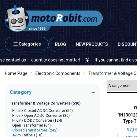
Categories
BLOG
NEW PRODUCTS
DISCOUN
us — quantity does not matter!
If you cannot find a specific elect
Home Page
Electronic Components
Transformer & Voltage C
Category
Transformer & Voltage Converters
(530)
E
Hi-Link Closed AC-DC Converter
(52)
RN130123
Hi-Link Open AC-DC Converter
(30)
Hi-Link DC-DC Converter
(124)
Type T
Open Transformer
(64)
97,0
Closed Transformer
(242)
Akım Trafosu
(18)