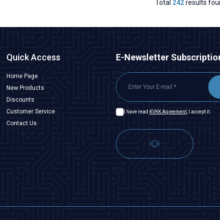
Total
242
results fou
Quick Access
E-Newsletter Subscriptio
Home Page
New Products
Discounts
Customer Service
I have read
KVKK Agreement
, I accept it.
Contact Us