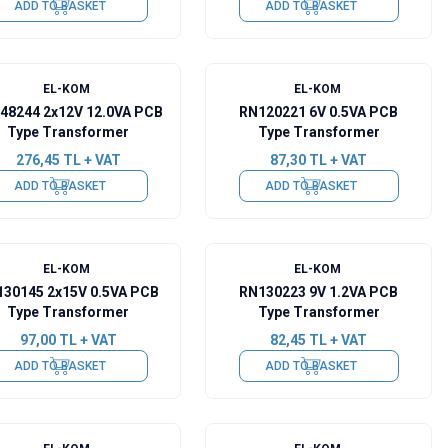
ADD TO BASKET
ADD TO BASKET
EL-KOM
EL-KOM
48244 2x12V 12.0VA PCB
RN120221 6V 0.5VA PCB
Type Transformer
Type Transformer
276,45
TL + VAT
87,30
TL + VAT
ADD TO BASKET
ADD TO BASKET
EL-KOM
EL-KOM
30145 2x15V 0.5VA PCB
RN130223 9V 1.2VA PCB
Type Transformer
Type Transformer
97,00
TL + VAT
82,45
TL + VAT
ADD TO BASKET
ADD TO BASKET