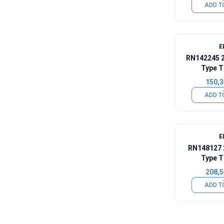
ADD T
E
RN142245 
Type T
150,3
ADD T
E
RN148127 
Type T
208,5
ADD T