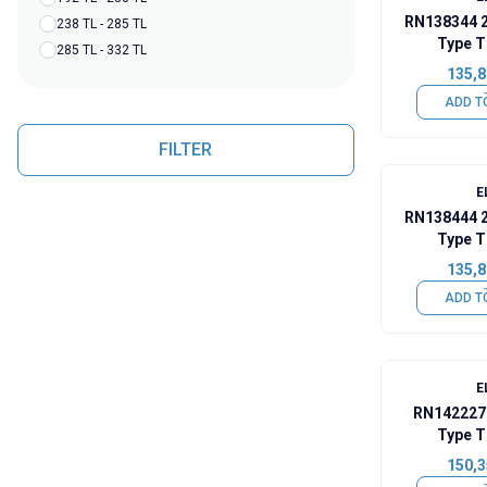
RN138344 
238 TL - 285 TL
Type T
285 TL - 332 TL
135,8
ADD T
FILTER
E
RN138444 
Type T
135,8
ADD T
E
RN142227
Type T
150,3