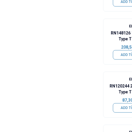
ADD T
E
RN148126 
Type T
208,5
ADD T
E
RN120244 
Type T
87,3
ADD T