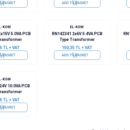
O BASKET
ADD TO BASKET
L-KOM
EL-KOM
2x15V 5.0VA PCB
RN142341 2x6V 5.4VA PCB
RN1
ransformer
Type Transformer
5
TL + VAT
150,35
TL + VAT
O BASKET
ADD TO BASKET
L-KOM
24V 10.0VA PCB
ransformer
5
TL + VAT
O BASKET