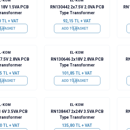
L-KOM
EL-KOM
 18V 1.5VA PCB
RN130442 2x7.5V 2.0VA PCB
RN1
ransformer
Type Transformer
0
TL + VAT
92,15
TL + VAT
O BASKET
ADD TO BASKET
L-KOM
EL-KOM
7.5V 2.8VA PCB
RN130646 2x18V 2.8VA PCB
RN
ransformer
Type Transformer
5
TL + VAT
101,85
TL + VAT
O BASKET
ADD TO BASKET
L-KOM
EL-KOM
 6V 3.5VA PCB
RN138447 2x24V 3.5VA PCB
RN
ransformer
Type Transformer
0
TL + VAT
135,80
TL + VAT