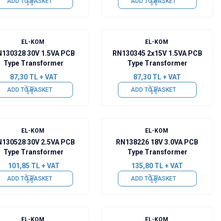
ADD TO BASKET
ADD TO BASKET
EL-KOM
EL-KOM
130328 30V 1.5VA PCB
RN130345 2x15V 1.5VA PCB
Type Transformer
Type Transformer
87,30
TL + VAT
87,30
TL + VAT
ADD TO BASKET
ADD TO BASKET
EL-KOM
EL-KOM
130528 30V 2.5VA PCB
RN138226 18V 3.0VA PCB
Type Transformer
Type Transformer
101,85
TL + VAT
135,80
TL + VAT
ADD TO BASKET
ADD TO BASKET
EL-KOM
EL-KOM