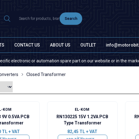
Search
TS
CONTACT US
ABOUT US
OUTLET
info@motorobi
ronic or automation spare part on our website or in the market, please c
onverters
Closed Transformer
L-KOM
EL-KOM
 9V 0.5VA PCB
RN130225 15V 1.2VA PCB
RN
ransformer
Type Transformer
0
TL + VAT
82,45
TL + VAT