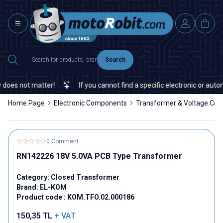
Search
es not matter!
If you cannot find a specific electronic or automa
Home Page
Electronic Components
Transformer & Voltage Con
0 Comment
RN142226 18V 5.0VA PCB Type Transformer
Category:
Closed Transformer
Brand:
EL-KOM
Product code :
KOM.TFO.02.000186
150,35
TL
+ VAT