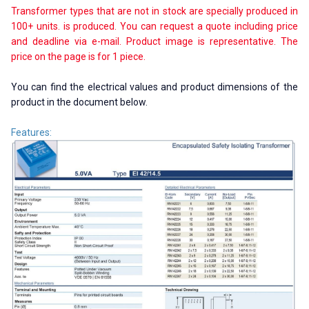
Transformer types that are not in stock are specially produced in
100+ units. is produced. You can request a quote including price
and deadline via e-mail. Product image is representative. The
price on the page is for 1 piece.
You can find the electrical values ​​and product dimensions of the
product in the document below.
Features: