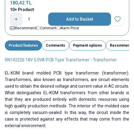
180,42
TL
10+ Product
Add to Basket
Add to Fav
Recommend
Comment
Alarm Price
Product features
Comments
Payment options
Recommend
RN142226 18V 5.0VA PCB Type Transformer - Transformer
EL-KOM brand molded PCB type transformer (transformer).
Transformers, also known as transformers, are circuit elements
used to obtain the desired voltage and current value in AC circuits.
What distinguishes EL-KOM transformers from other brands is
that they are produced entirely with domestic resources using
high quality production methods. The interior of the molded case
is completely vacuum-sealed. In this way, the circuit inside the
case is protected against any effects that may come from the
external environment.