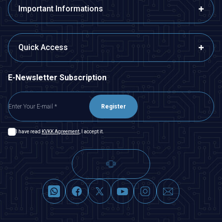
Important Informations
Quick Access
E-Newsletter Subscription
Register
I have read
KVKK Agreement
, I accept it.