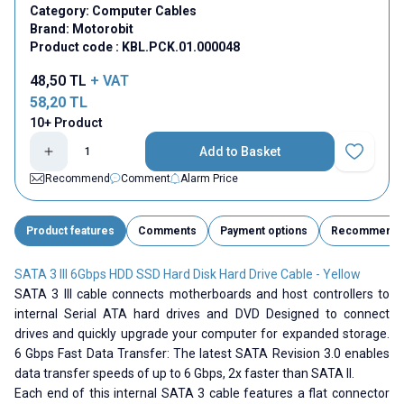
Category:
Computer Cables
Brand:
Motorobit
Product code :
KBL.PCK.01.000048
48,50
TL
+ VAT
58,20
TL
10+ Product
Add to Basket
Add to Fav
Recommend
Comment
Alarm Price
Product features
Comments
Payment options
Recommend
SATA 3 III 6Gbps HDD SSD Hard Disk Hard Drive Cable - Yellow
SATA 3 III cable connects motherboards and host controllers to
internal Serial ATA hard drives and DVD Designed to connect
drives and quickly upgrade your computer for expanded storage.
6 Gbps Fast Data Transfer: The latest SATA Revision 3.0 enables
data transfer speeds of up to 6 Gbps, 2x faster than SATA II.
Each end of this internal SATA 3 cable features a flat connector