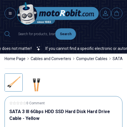
Search
oes not matter!
If you cannot find a specific electronic or automa
Home Page
Cables and Converters
Computer Cables
SATA 3 
0 Comment
SATA 3 III 6Gbps HDD SSD Hard Disk Hard Drive
Cable - Yellow