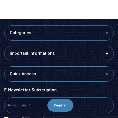
Categories
Important Informations
Quick Access
E-Newsletter Subscription
Register