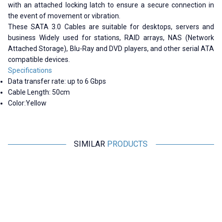
with an attached locking latch to ensure a secure connection in
the event of movement or vibration.
These SATA 3.0 Cables are suitable for desktops, servers and
business Widely used for stations, RAID arrays, NAS (Network
Attached Storage), Blu-Ray and DVD players, and other serial ATA
compatible devices.
Specifications
Data transfer rate: up to 6 Gbps
Cable Length: 50cm
Color:
Yellow
SIMILAR
PRODUCTS
Motorobit
Motorobit
DB9 Male - 10-Pin Motherboard
Type-C Hub 5in1 2 Port USB 3.0
Connection Cable - 30cm
+ 100Mpbs Ethernet + HDMI +
Type-C Converter
58,20
TL + VAT
970,00
TL + VAT
ADD TO BASKET
ADD TO BASKET