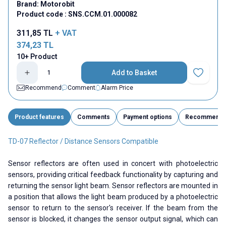
Brand:
Motorobit
Product code :
SNS.CCM.01.000082
311,85
TL
+ VAT
374,23
TL
10+ Product
Add to Basket
Add to Fav
Recommend
Comment
Alarm Price
Product features
Comments
Payment options
Recommend
TD-07 Reflector / Distance Sensors Compatible
Sensor reflectors are often used in concert with photoelectric
sensors, providing critical feedback functionality by capturing and
returning the sensor light beam. Sensor reflectors are mounted in
a position that allows the light beam produced by a photoelectric
sensor to return to the sensor's receiver. If the beam from the
sensor is blocked, it changes the sensor output signal, which can