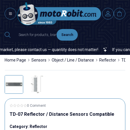
Search
arket, please contact us — quantity does not matter!
If you cannot
Home Page
Sensors
Object / Line / Distance
Reflector
TD-0
0 Comment
TD-07 Reflector / Distance Sensors Compatible
Category:
Reflector