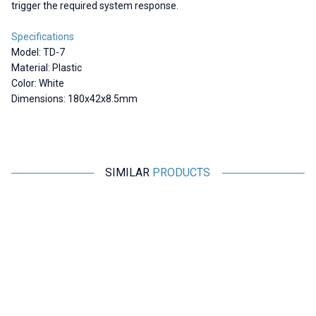
trigger the required system response.
Specifications
Model: TD-7
Material: Plastic
Color: White
Dimensions: 180x42x8.5mm
SIMILAR
PRODUCTS
Motorobit
Motorobit
23x14 Reflector / Distance
100x100mm Reflector /
Sensors Compatible
Distance Sensors Compatible -
White
190,61
TL + VAT
664,45
TL + VAT
ADD TO BASKET
ADD TO BASKET