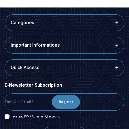
Categories
Important Informations
Quick Access
E-Newsletter Subscription
Register
I have read
KVKK Agreement
, I accept it.