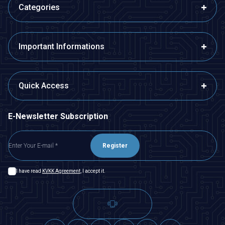
Categories
Important Informations
Quick Access
E-Newsletter Subscription
Register
I have read
KVKK Agreement
, I accept it.