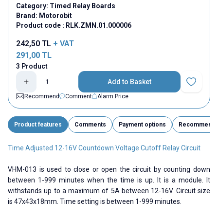
Category:
Timed Relay Boards
Brand:
Motorobit
Product code :
RLK.ZMN.01.000006
242,50
TL
+ VAT
291,00
TL
3 Product
Add to Basket
Add to Fav
Recommend
Comment
Alarm Price
Product features
Comments
Payment options
Recommend
Time Adjusted 12-16V Countdown Voltage Cutoff Relay Circuit
VHM-013 is used to close or open the circuit by counting down
between 1-999 minutes when the time is up. It is a module. It
withstands up to a maximum of 5A between 12-16V. Circuit size
is 47x43x18mm. Time setting is between 1-999 minutes.