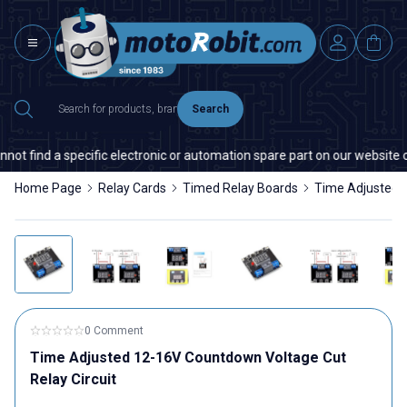
Search
t find a specific electronic or automation spare part on our website or 
Home Page
Relay Cards
Timed Relay Boards
Time Adjusted 1
0 Comment
Time Adjusted 12-16V Countdown Voltage Cut
Relay Circuit