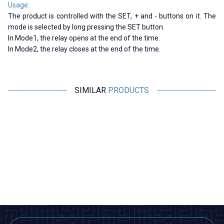
Usage:
The product is controlled with the SET, + and - buttons on it. The
mode is selected by long pressing the SET button.
In Mode1, the relay opens at the end of the time.
In Mode2, the relay closes at the end of the time.
SIMILAR
PRODUCTS
CKCAGNL
Motorobit
AH3-3 AC 220V Delayed DPDT
Relay Module with 5V Time
Digital Time Relay - 6M
Setting with 32 Modes - Boxed
363,75
TL + VAT
363,75
TL + VAT
ADD TO BASKET
ADD TO BASKET