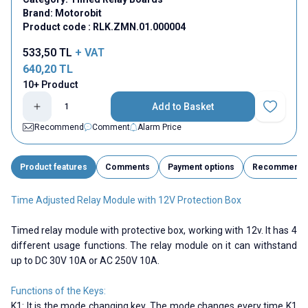
Brand:
Motorobit
Product code :
RLK.ZMN.01.000004
533,50
TL
+ VAT
640,20
TL
10+ Product
Add to Basket
Add to Fav
Recommend
Comment
Alarm Price
Product features
Comments
Payment options
Recommend
Time Adjusted Relay Module with 12V Protection Box
Timed relay module with protective box, working with 12v. It has 4
different usage functions. The relay module on it can withstand
up to DC 30V 10A or AC 250V 10A.
Functions of the Keys:
K1: It is the mode changing key. The mode changes every time K1