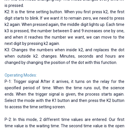
is pressed.
K2: It is the time setting button. When you first press k2, the first
digit starts to blink. If we want it to remain zero, we need to press
k2 again. When pressed again, the middle digit lights up. Each time
k3 is pressed, the number between 0 and 9 increases one by one,
and when it reaches the number we want, we can move to the
next digit by pressing k2 again.
K3: Changes the numbers when inside k2, and replaces the dot
when outside k2. changes. Minutes, seconds and hours are
changed by changing the position of the dot with this function.
Operating Modes:
P-1: Trigger signal After it arrives, it turns on the relay for the
specified period of time. When the time runs out, the science
ends. When the trigger signal is given, the process starts again.
Select the mode with the K1 button and then press the K2 button
to access the time setting screen.
P-2: In this mode, 2 different time values ​​are entered. Our first
time value is the waiting time. The second time value is the open