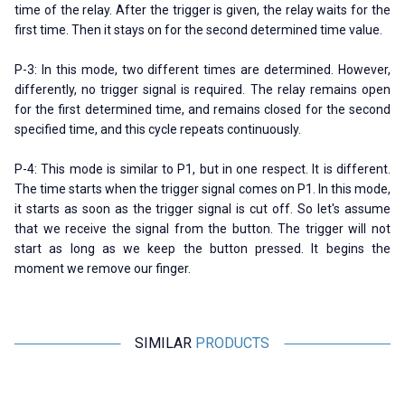
time of the relay. After the trigger is given, the relay waits for the
first time. Then it stays on for the second determined time value.
P-3: In this mode, two different times are determined. However,
differently, no trigger signal is required. The relay remains open
for the first determined time, and remains closed for the second
specified time, and this cycle repeats continuously.
P-4: This mode is similar to P1, but in one respect. It is different.
The time starts when the trigger signal comes on P1. In this mode,
it starts as soon as the trigger signal is cut off. So let's assume
that we receive the signal from the button. The trigger will not
start as long as we keep the button pressed. It begins the
moment we remove our finger.
SIMILAR
PRODUCTS
CKCAGNL
Motorobit