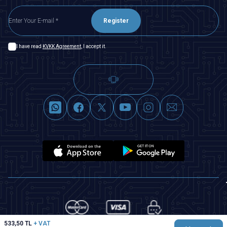
Register
I have read
KVKK Agreement
, I accept it.
533,50
TL
+ VAT