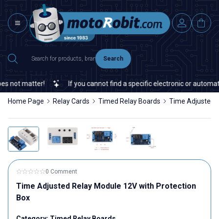
Search
not matter!
If you cannot find a specific electronic or automatio
Home Page
Relay Cards
Timed Relay Boards
Time Adjusted R
0 Comment
Time Adjusted Relay Module 12V with Protection
Box
Category:
Timed Relay Boards