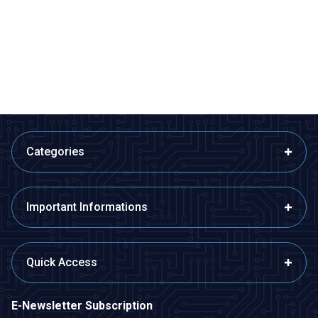
AH3-3 AC 220V Delayed DPDT
Relay Module with 5V Time
Digital Time Relay - 6M
Setting with 32 Modes - Boxed
363,75
TL + VAT
363,75
TL + VAT
ADD TO BASKET
ADD TO BASKET
Categories
Important Informations
Quick Access
E-Newsletter Subscription