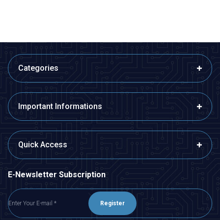
Categories
Important Informations
Quick Access
E-Newsletter Subscription
Register