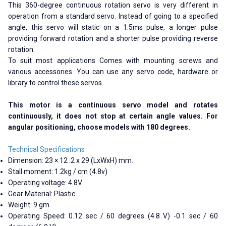
This 360-degree continuous rotation servo is very different in
operation from a standard servo. Instead of going to a specified
angle, this servo will static on a 1.5ms pulse, a longer pulse
providing forward rotation and a shorter pulse providing reverse
rotation.
To suit most applications Comes with mounting screws and
various accessories. You can use any servo code, hardware or
library to control these servos.
This motor is a continuous servo model and rotates
continuously, it does not stop at certain angle values. For
angular positioning, choose models with 180 degrees.
Technical Specifications
Dimension: 23 × 12 .2 x 29 (LxWxH) mm.
Stall moment: 1.2kg / cm (4.8v)
Operating voltage: 4.8V
Gear Material: Plastic
Weight: 9 gm
Operating Speed: 0.12 sec / 60 degrees (4.8 V) -0.1 sec / 60