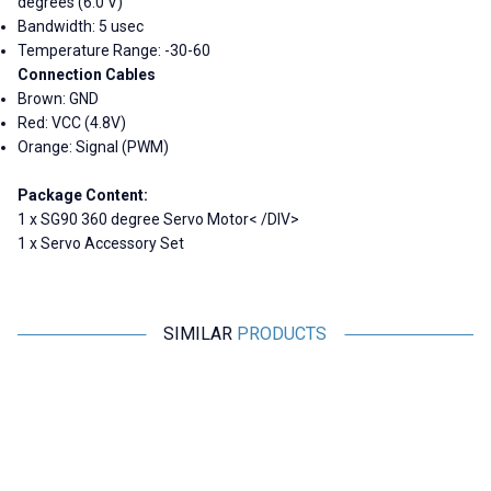
degrees (6.0 V)
Bandwidth: 5 usec
Temperature Range: -30-60
Connection Cables
Brown: GND
Red: VCC (4.8V)
Orange: Signal (PWM)
Package Content:
1 x SG90 360 degree Servo Motor< /DIV>
1 x Servo Accessory Set
SIMILAR
PRODUCTS
Tower Pro
Emax
MG995 Tower Pro Servo Motor
Emax ES08MA II Plastic Gear
360 Degrees
Analog Servo Motor
227,95
TL + VAT
291,00
TL + VAT
ADD TO BASKET
ADD TO BASKET