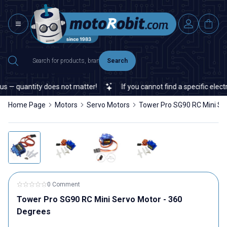
Search
— quantity does not matter!
If you cannot find a specific electron
Home Page
Motors
Servo Motors
Tower Pro SG90 RC Mini Se
0 Comment
Tower Pro SG90 RC Mini Servo Motor - 360
Degrees