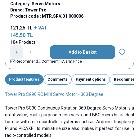
Category:
Servo Motors
Brand:
Tower Pro
Product code :
MTR.SRV.01.000006
121,25
TL
+ VAT
145,50
TL
10+ Product
Add to Basket
Add to Fav
Recommend
Comment
Alarm Price
Product features
Comments
Payment options
Recommend
Tower Pro SG90 RC Mini Servo Motor - 360 Degree
Tower Pro SG90 Continuous Rotation 360 Degree Servo Motor is a
great value, multi-purpose micro servo and BBC micro:bit is ideal
for use with microcontroller systems such as Arduino, Raspberry
Pi and PICAXE. Its miniature size also makes it perfect for use in
radio-controlled models.