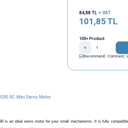
84,88
TL
+ VAT
101,85
TL
100+ Product
Recommend
Comment
G90 RC Mini Servo Motor
90
is an ideal servo motor for your small mechanisms. It is fully compatibl