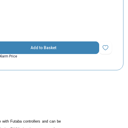
Add to Basket
Add to Favorit
Alarm Price
e with Futaba controllers and can be