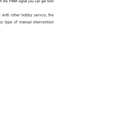
with the PWM signal you can get from
s with other hobby servos, the
is type of manual intervention