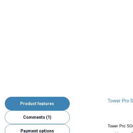
Tower Pro S
Product features
Comments (1)
Tower Pro SG
Payment options