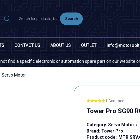
Search
TS
CONTACT US
ABOUT US
OUTLET
info@motorobi
a specific electronic or automation spare part on our website or in the 
i Servo Motor
1 Comment
Tower Pro SG90 R
Category:
Servo Motors
Brand:
Tower Pro
Product code :
MTR.SRV.