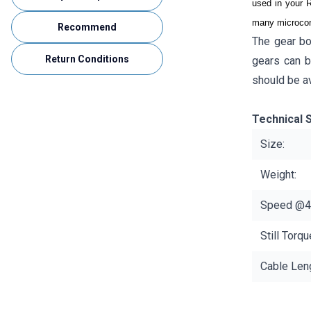
used in your R
many microcont
Recommend
The gear bo
Return Conditions
gears can b
should be a
Technical S
Size:
Weight:
Speed ​​@4
Still Torq
Cable Leng