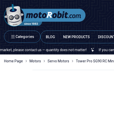
Categories
BLOG
NEW PRODUCTS
DISCOUN
 please contact us — quantity does not matter!
If you cannot find 
Home Page
Motors
Servo Motors
Tower Pro SG90 RC Min