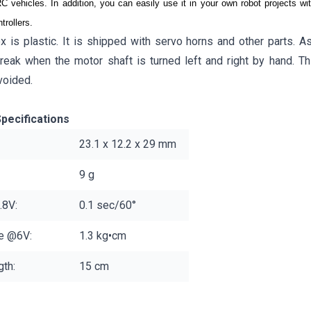
C vehicles. In addition, you can easily use it in your own robot projects 
rollers.
x is plastic. It is shipped with servo horns and other parts. A
reak when the motor shaft is turned left and right by hand. Th
voided.
pecifications
23.1 x 12.2 x 29 mm
9 g
.8V:
0.1 sec/60°
ue @6V:
1.3 kg•cm
th:
15 cm