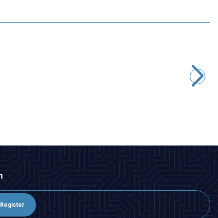
Motorobit
E-Sky 002279 4g Digital Micro Servo Motor
242,50
TL + VAT
ADD TO BASKET
n
Register