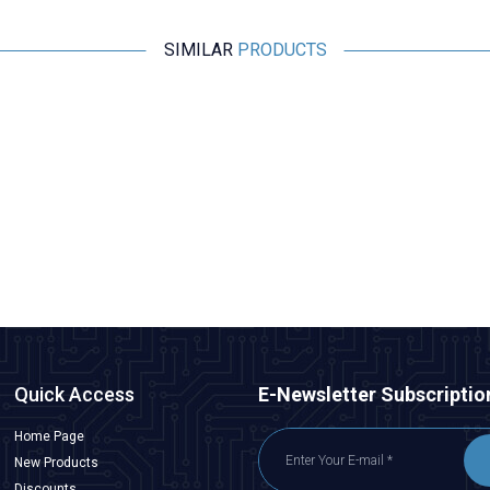
SIMILAR
PRODUCTS
Emax
Emax ES08MA II Plastic Gear Analog Servo Motor
291,00
TL + VAT
ADD TO BASKET
Quick Access
E-Newsletter Subscriptio
Home Page
New Products
Discounts