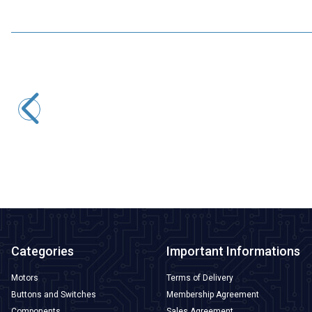
Tower Pro
MG995 Tower Pro Servo Motor 360 Degrees
227,95
TL + VAT
ADD TO BASKET
Categories
Important Informations
Motors
Terms of Delivery
Buttons and Switches
Membership Agreement
Components
Sales Agreement