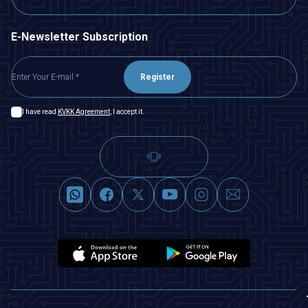
E-Newsletter Subscription
Register
I have read
KVKK Agreement
, I accept it.