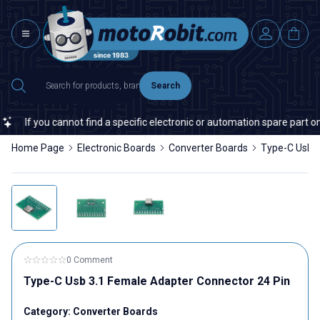
Search
If you cannot find a specific electronic or automation spare part on o
Home Page
Electronic Boards
Converter Boards
Type-C Usb 3
0 Comment
Type-C Usb 3.1 Female Adapter Connector 24 Pin
Category:
Converter Boards