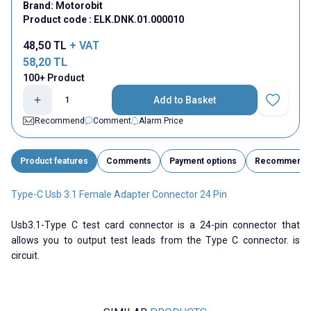
Brand:
Motorobit
Product code :
ELK.DNK.01.000010
48,50
TL
+ VAT
58,20
TL
100+ Product
Add to Basket
Add to Fav
Recommend
Comment
Alarm Price
Product features
Comments
Payment options
Recommend
Type-C Usb 3.1 Female Adapter Connector 24 Pin
Usb3.1-Type C test card connector is a 24-pin connector that
allows you to output test leads from the Type C connector. is
circuit.