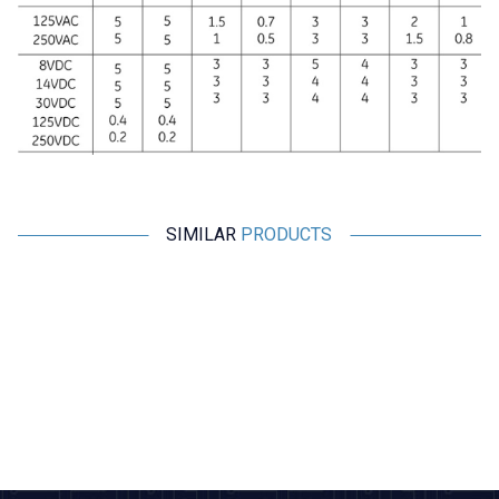
SIMILAR
PRODUCTS
Motorobit
Motorobit
ME-8111 Metal Body Limit
TZ-8168 Metal Body Limit
Switch
Switch
101,85
TL + VAT
271,60
TL + VAT
ADD TO BASKET
ADD TO BASKET