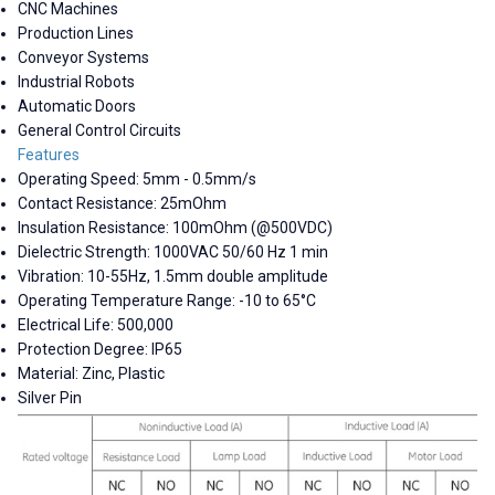
CNC Machines
Production Lines
Conveyor Systems
Industrial Robots
Automatic Doors
General Control Circuits
Features
Operating Speed: 5mm - 0.5mm/s
Contact Resistance: 25mOhm
Insulation Resistance: 100mOhm (@500VDC)
Dielectric Strength: 1000VAC 50/60 Hz 1 min
Vibration: 10-55Hz, 1.5mm double amplitude
Operating Temperature Range: -10 to 65°C
Electrical Life: 500,000
Protection Degree: IP65
Material: Zinc, Plastic
Silver Pin