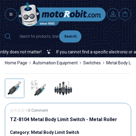
Search
ty does not matter!
If you cannot find a specific electronic or au
Home Page
Automation Equipment
Switches
Metal Body Lim
0 Comment
TZ-8104 Metal Body Limit Switch - Metal Roller
Category:
Metal Body Limit Switch