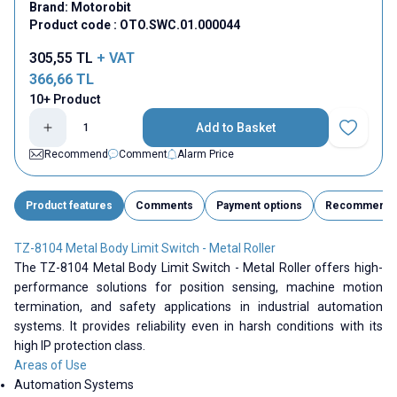
Brand:
Motorobit
Product code :
OTO.SWC.01.000044
305,55
TL
+ VAT
366,66
TL
10+ Product
Add to Basket
Add to Fav
Recommend
Comment
Alarm Price
Product features
Comments
Payment options
Recommend
TZ-8104 Metal Body Limit Switch - Metal Roller
The TZ-8104 Metal Body Limit Switch - Metal Roller offers high-
performance solutions for position sensing, machine motion
termination, and safety applications in industrial automation
systems. It provides reliability even in harsh conditions with its
high IP protection class.
Areas of Use
Automation Systems