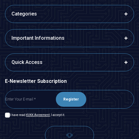
Categories
Important Informations
Quick Access
E-Newsletter Subscription
Register
I have read
KVKK Agreement
, I accept it.