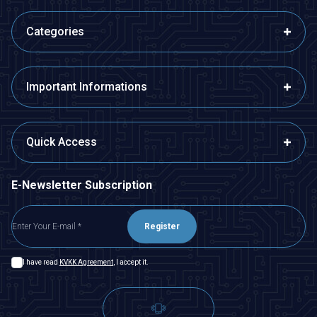
Categories
Important Informations
Quick Access
E-Newsletter Subscription
Register
I have read
KVKK Agreement
, I accept it.