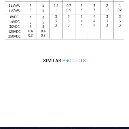
SIMILAR
PRODUCTS
Motorobit
Motorobit
ME-8111 Metal Body Limit
TZ-8168 Metal Body Limit
Switch
Switch
101,85
TL + VAT
271,60
TL + VAT
ADD TO BASKET
ADD TO BASKET