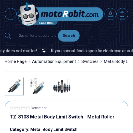
Search
 does not matter!
If you cannot find a specific electronic or auto
Home Page
Automation Equipment
Switches
Metal Body Lim
0 Comment
TZ-8108 Metal Body Limit Switch - Metal Roller
Category:
Metal Body Limit Switch