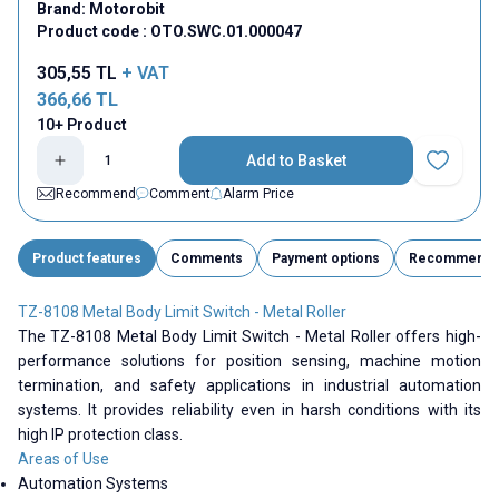
Brand:
Motorobit
Product code :
OTO.SWC.01.000047
305,55
TL
+ VAT
366,66
TL
10+ Product
Add to Basket
Add to Fav
Recommend
Comment
Alarm Price
Product features
Comments
Payment options
Recommend
TZ-8108 Metal Body Limit Switch - Metal Roller
The TZ-8108 Metal Body Limit Switch - Metal Roller offers high-
performance solutions for position sensing, machine motion
termination, and safety applications in industrial automation
systems. It provides reliability even in harsh conditions with its
high IP protection class.
Areas of Use
Automation Systems