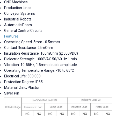
CNC Machines
Production Lines
Conveyor Systems
Industrial Robots
Automatic Doors
General Control Circuits
Features
Operating Speed: 5mm - 0.5mm/s
Contact Resistance: 25mOhm
Insulation Resistance: 100mOhm (@500VDC)
Dielectric Strength: 1000VAC 50/60 Hz 1 min
Vibration: 10-55Hz, 1.5mm double amplitude
Operating Temperature Range: -10 to 65°C
Electrical Life: 500,000
Protection Degree: IP65
Material: Zinc, Plastic
Silver Pin