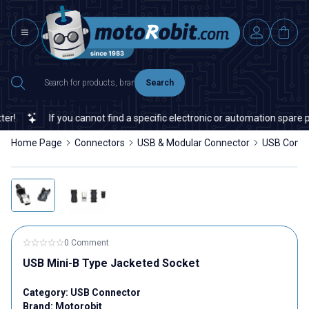
Search
!
If you cannot find a specific electronic or automation spare par
Home Page
Connectors
USB & Modular Connector
USB Conne
0 Comment
USB Mini-B Type Jacketed Socket
Category:
USB Connector
Brand:
Motorobit