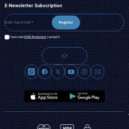
E-Newsletter Subscription
Register
I have read
KVKK Agreement
, I accept it.