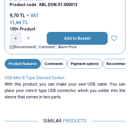
Product code :
KBL.DON.01.000013
9,70
TL
+ VAT
11,64
TL
100+ Product
Add to Basket
Add to Fav
Recommend
Comment
Alarm Price
Product features
Comments
Payment options
Recommend
USB Mini-B Type Sleeved Socket
With this product, you can make your own USB cable. You can
place your mini-b type USB connector, which you solder into the
sleeve that comes in two parts.
SIMILAR
PRODUCTS