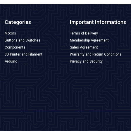
Categories
Important Informations
Motors
Terms of Delivery
Buttons and Switches
Membership Agreement
Components
Sales Agreement
3D Printer and Filament
Warranty and Return Conditions
Arduino
Privacy and Security