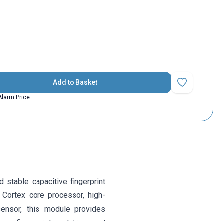
Add to Basket
Add to Favorit
Alarm Price
 stable capacitive fingerprint
 Cortex core processor, high-
sensor, this module provides