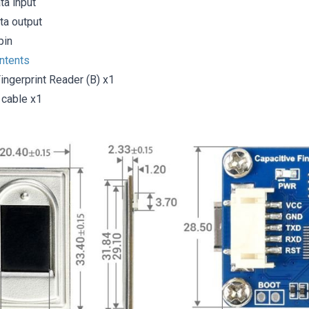
ta input
ta output
pin
ntents
ingerprint Reader (B) x1
cable x1