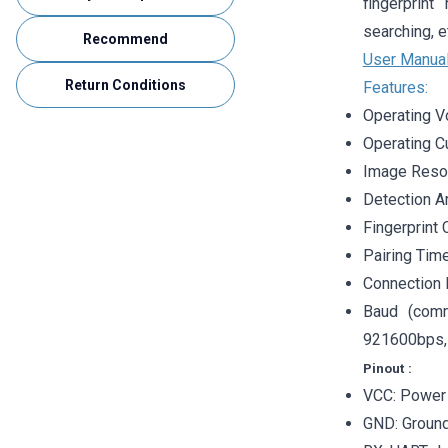
fingerprint
searching, e
Recommend
User Manua
Return Conditions
Features:
Operating V
Operating C
Image Resol
Detection A
Fingerprint 
Pairing Time
Connection 
Baud (comm
921600bps, 
Pinout
:
VCC: Power 
GND: Groun