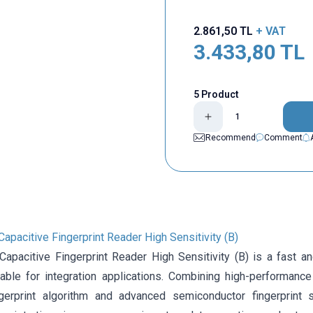
2.861,50
TL
+ VAT
3.433,80
TL
5 Product
Recommend
Comment
pacitive Fingerprint Reader High Sensitivity (B)
apacitive Fingerprint Reader High Sensitivity (B) is a fast and
able for integration applications. Combining high-performance
ngerprint algorithm and advanced semiconductor fingerprint 