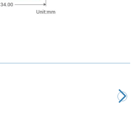
Motorobit
Pulse Heart Rate Meter
135,80
TL + VAT
ADD TO BASKET