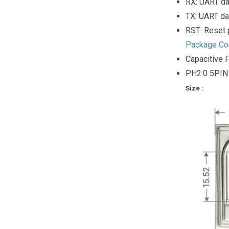
RX: UART da
TX: UART da
RST: Reset 
Package Co
Capacitive F
PH2.0 5PIN 
Size :