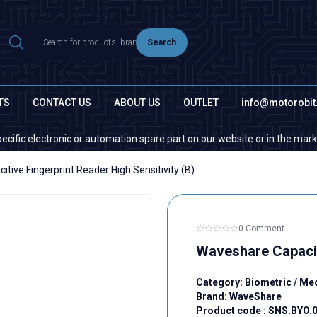
Search
TS
CONTACT US
ABOUT US
OUTLET
info@motorobi
ctronic or automation spare part on our website or in the market, please 
tive Fingerprint Reader High Sensitivity (B)
0 Comment
Waveshare Capaciti
Category:
Biometric / Me
Brand:
WaveShare
Product code :
SNS.BYO.0