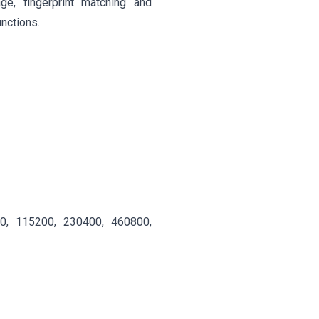
age, fingerprint matching and
unctions.
00, 115200, 230400, 460800,