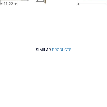
SIMILAR
PRODUCTS
Motorobit
Finger Pulse Monitor Sensor
48,50
TL + VAT
ADD TO BASKET