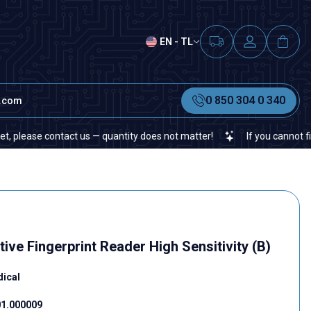
EN - TL
0 850 304 0 340
t.com
contact us — quantity does not matter!
If you cannot find a speci
ve Fingerprint Reader High Sensitivity (B)
dical
1.000009