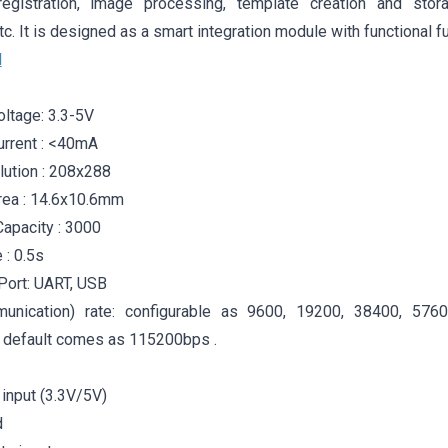
 registration, image processing, template creation and stor
tc. It is designed as a smart integration module with functional f
l
oltage: 3.3-5V
urrent : <40mA
ution : 208x288
rea : 14.6x10.6mm
Capacity : 3000
 : 0.5s
Port: UART, USB
unication) rate: configurable as 9600, 19200, 38400, 576
default comes as 115200bps .
input (3.3V/5V)
d