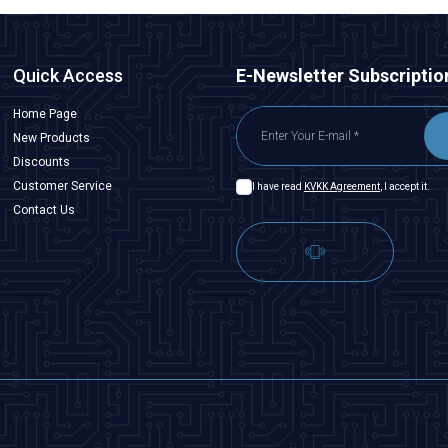
Quick Access
E-Newsletter Subscriptio
Home Page
New Products
Discounts
Customer Service
I have read
KVKK Agreement
, I accept it.
Contact Us