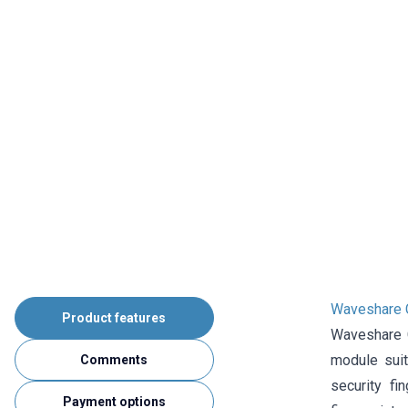
Waveshare Ca
Product features
Waveshare C
module suit
Comments
security fi
Payment options