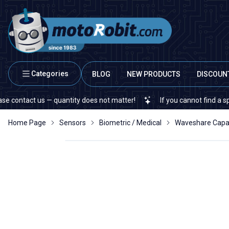
Categories
BLOG
NEW PRODUCTS
DISCOUN
 us — quantity does not matter!
If you cannot find a specific ele
Home Page
Sensors
Biometric / Medical
Waveshare Capaci