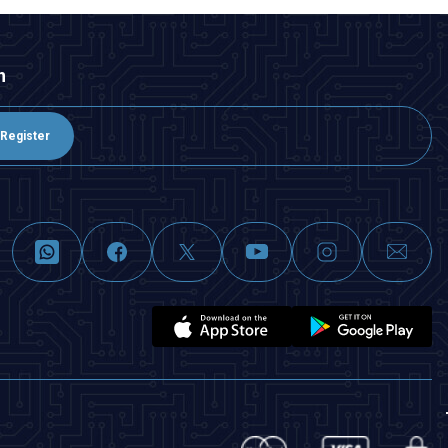
n
Register