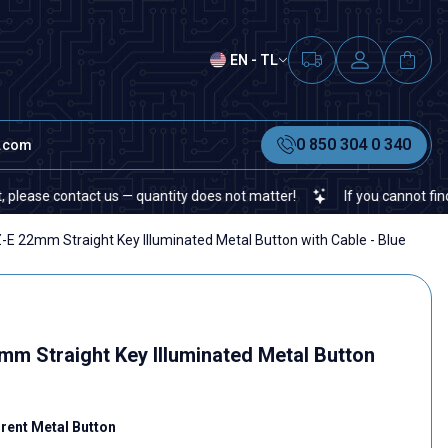
EN - TL
0 850 304 0 340
t.com
t us — quantity does not matter!
If you cannot find a specific ele
 22mm Straight Key Illuminated Metal Button with Cable - Blue
 Straight Key Illuminated Metal Button
ent Metal Button