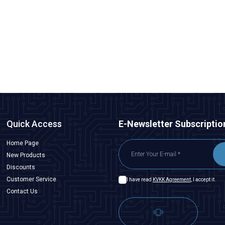
WD22D1-P2-E 22mm Flat Spring-Loaded Metal Button
388,00
TL + VAT
ADD TO BASKET
Quick Access
E-Newsletter Subscriptio
Home Page
New Products
Discounts
Customer Service
I have read
KVKK Agreement
, I accept it.
Contact Us