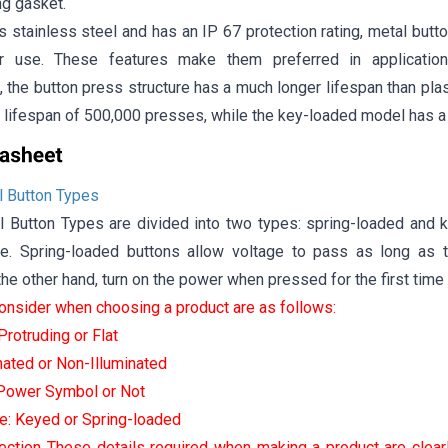
ng gasket.
s stainless steel and has an IP 67 protection rating, metal butto
r use. These features make them preferred in applications
 the button press structure has a much longer lifespan than pla
 lifespan of 500,000 presses, while the key-loaded model has a
 Button Types
Button Types are divided into two types: spring-loaded and k
e. Spring-loaded buttons allow voltage to pass as long as 
he other hand, turn on the power when pressed for the first tim
consider when choosing a product are as follows:
rotruding or Flat
inated or Non-Illuminated
 Power Symbol or Not
e: Keyed or Spring-loaded
ection These details required when making a product are clear