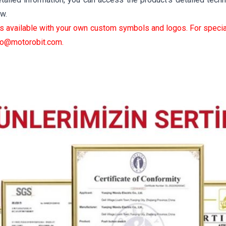
ow.
is available with your own custom symbols and logos. For specia
fo@motorobit.com
.