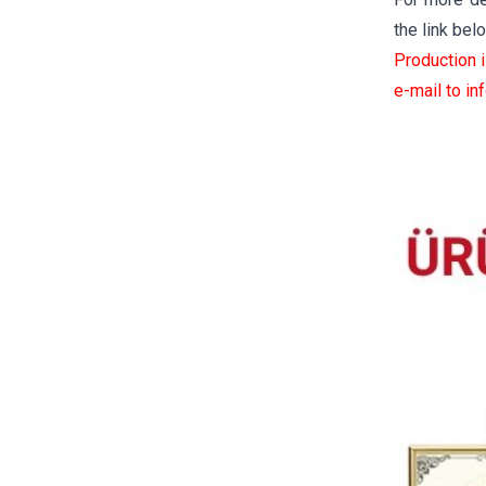
the link bel
Production 
e-mail to
in