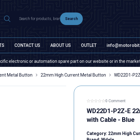
Search
TS
CONTACT US
ABOUT US
OUTLET
info@motorobi
 or automation spare part on our website or in the market, please contac
ent Metal Button
22mm High Current Metal Button
WD22D1-P2Z-E
0 Comment
WD22D1-P2Z-E 22mm
with Cable - Blue
Category:
22mm High Curr
Brand:
Wdele