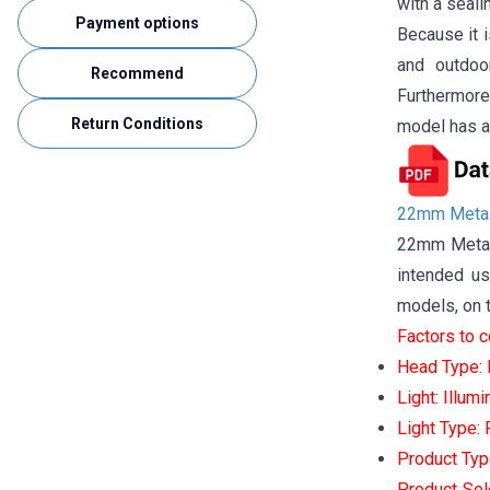
with a seali
Payment options
Because it i
and outdoo
Recommend
Furthermore,
Return Conditions
model has a
22mm Metal
22mm Metal 
intended us
models, on t
Factors to 
Head Type: P
Light: Illum
Light Type:
Product Typ
Product Sel