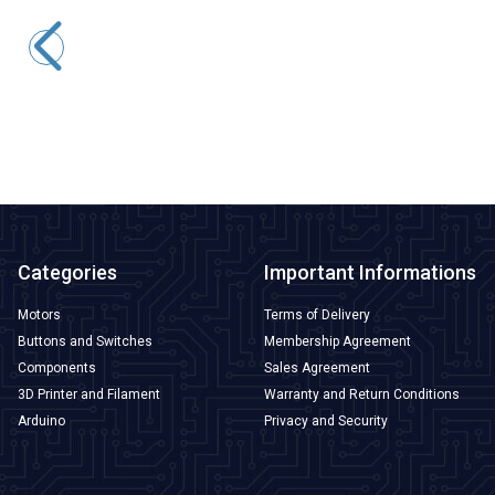
WD22D1-P2Z-EC 22mm Straight Key Illuminated Metal Push
Button with Power Cable - White
388,00
TL + VAT
ADD TO BASKET
Categories
Important Informations
Motors
Terms of Delivery
Buttons and Switches
Membership Agreement
Components
Sales Agreement
3D Printer and Filament
Warranty and Return Conditions
Arduino
Privacy and Security