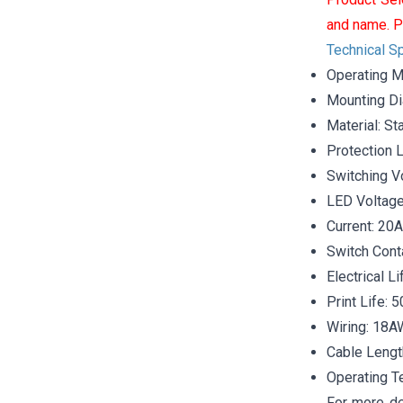
and name. P
Technical Sp
Operating M
Mounting D
Material: St
Protection 
Switching V
LED Voltag
Current: 20A
Switch Cont
Electrical L
Print Life: 
Wiring: 18
Cable Lengt
Operating T
For more de