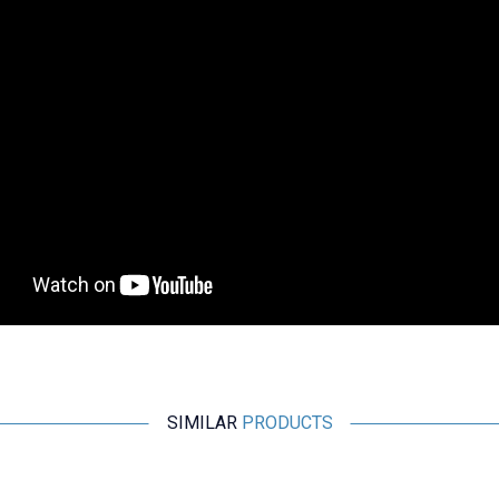
SIMILAR
PRODUCTS
Wdele