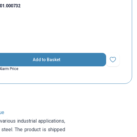
01.000732
Add to Basket
Add to Favorit
Alarm Price
ue
rious industrial applications,
 steel. The product is shipped