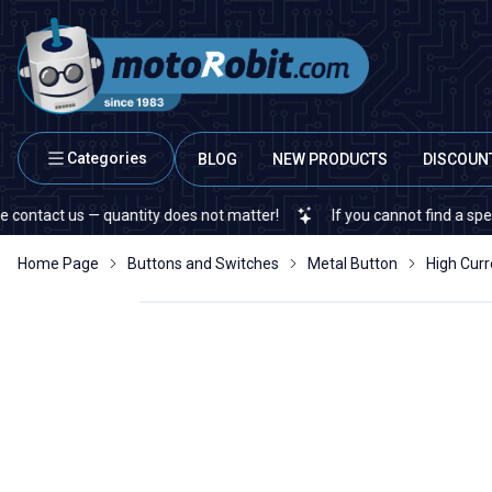
Categories
BLOG
NEW PRODUCTS
DISCOUN
quantity does not matter!
If you cannot find a specific electronic
Home Page
Buttons and Switches
Metal Button
High Curr