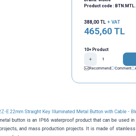
Product code :
BTN.MTL.
388,00
TL
+ VAT
465,60
TL
10+ Product
Recommend
Comment
E 22mm Straight Key Illuminated Metal Button with Cable - Bl
tal button is an IP66 waterproof product that can be used in va
projects, and mass production projects. It is made of stainless