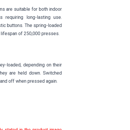
ns are suitable for both indoor
 requiring long-lasting use.
stic buttons. The spring-loaded
 lifespan of 250,000 presses.
ey-loaded, depending on their
they are held down. Switched
e and off when pressed again.
ly stated in the product image