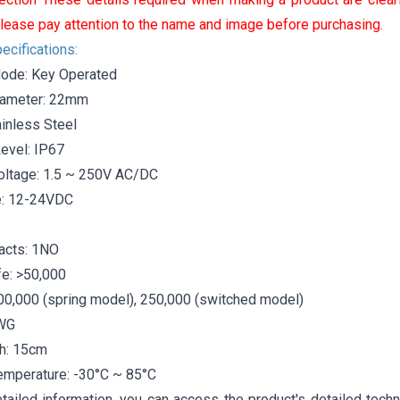
lease pay attention to the name and image before purchasing.
ecifications:
ode: Key Operated
iameter: 22mm
ainless Steel
Level: IP67
oltage: 1.5 ~ 250V AC/DC
e: 12-24VDC
acts: 1NO
ife: >50,000
500,000 (spring model), 250,000 (switched model)
AWG
h: 15cm
emperature: -30°C ~ 85°C
tailed information, you can access the product's detailed techn