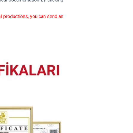
l productions, you can send an