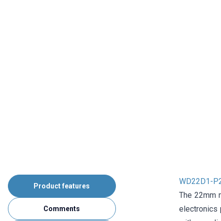
WD22D1-P2Z-
Product features
The 22mm me
electronics 
Comments