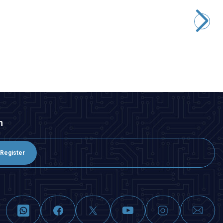
WD22D1-P2Z-E 22mm Straight Keyed Cable Metal Button
388,00
TL + VAT
ADD TO BASKET
n
Register