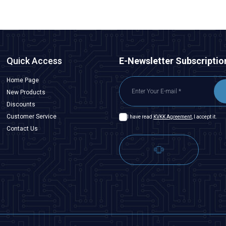
Quick Access
E-Newsletter Subscriptio
Home Page
New Products
Discounts
Customer Service
I have read
KVKK Agreement
, I accept it.
Contact Us