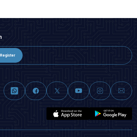
n
Register