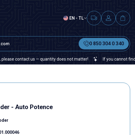
EN - TL
0 850 304 0 340
t.com
 contact us — quantity does not matter!
If you cannot find a spec
der - Auto Potence
oder
01.000046