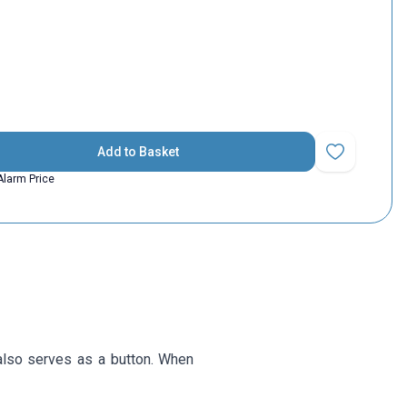
Add to Basket
Add to Favorit
Alarm Price
also serves as a button. When