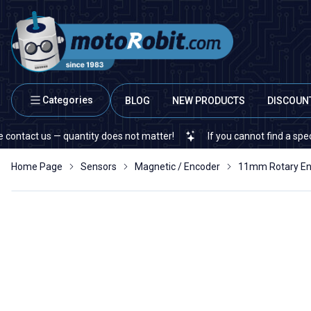
Categories
BLOG
NEW PRODUCTS
DISCOUN
ct us — quantity does not matter!
If you cannot find a specific el
Home Page
Sensors
Magnetic / Encoder
11mm Rotary En