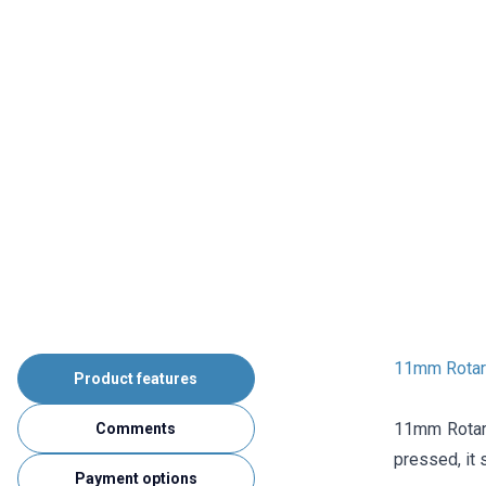
11mm Rotary
Product features
11mm Rotary
Comments
pressed, it 
Payment options