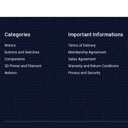
Categories
Important Informations
Motors
Terms of Delivery
Buttons and Switches
Membership Agreement
Components
Sales Agreement
3D Printer and Filament
Warranty and Return Conditions
Arduino
Privacy and Security