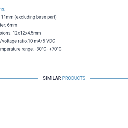
ns:
h 11mm (excluding base part)
ter: 6mm
sions: 12x12x4.5mm
t/voltage ratio:10 mA/5 VDC
emperature range: -30°C- +70°C
SIMILAR
PRODUCTS
Motorobit
MCS-3302 Magnetic Door Alarm Sensor
48,50
TL + VAT
ADD TO BASKET