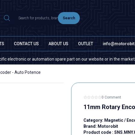
Search
TS
CONTACT US
ABOUT US
OUTLET
info@motorobi
ectronic or automation spare part on our website or in the market, please
coder - Auto Potence
0 Comment
11mm Rotary Enco
Category:
Magnetic / Enc
Brand:
Motorobit
Product code :
SNS.MNY.