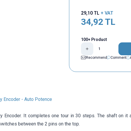
29,10
TL
+ VAT
34,92
TL
100+ Product
Recommend
Comment
 Encoder - Auto Potence
 Encoder. It completes one tour in 30 steps. The shaft on it 
switches between the 2 pins on the top.