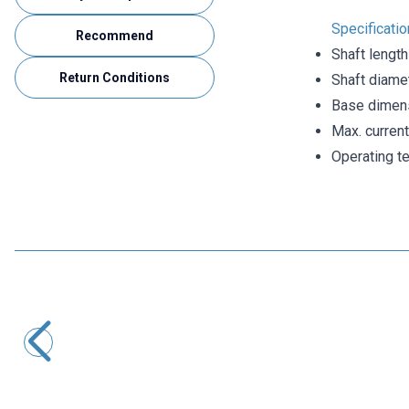
Specificatio
Recommend
Shaft lengt
Return Conditions
Shaft diame
Base dimen
Max. curren
Operating t
Motorobit
Magnetic Proximity Sensor NO - Reed Switch
63,05
TL + VAT
ADD TO BASKET