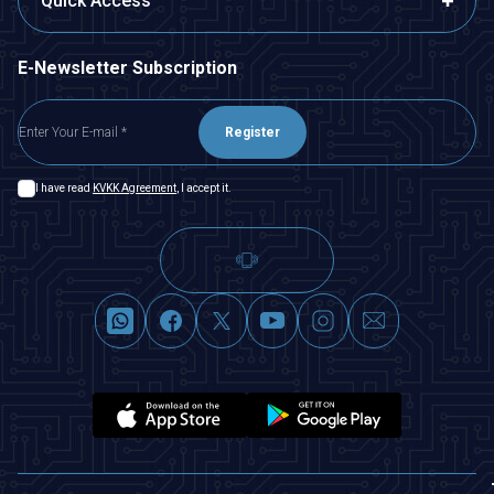
Quick Access
E-Newsletter Subscription
Register
I have read
KVKK Agreement
, I accept it.