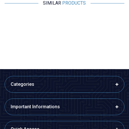
SIMILAR
PRODUCTS
Motorobit
Motorobit
Magnetic Proximity Sensor NO -
MCS-3302 Magnetic Door
Reed Switch
Alarm Sensor
63,05
TL + VAT
48,50
TL + VAT
ADD TO BASKET
ADD TO BASKET
Categories
Important Informations