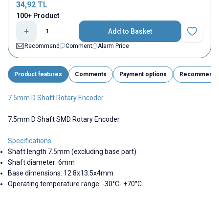
34,92
TL
100+ Product
Add to Basket
Add to Fav
Recommend
Comment
Alarm Price
Product features
Comments
Payment options
Recommend
7.5mm D Shaft Rotary Encoder
7.5mm D Shaft SMD Rotary Encoder.
Specifications:
Shaft length 7.5mm (excluding base part)
Shaft diameter: 6mm
Base dimensions: 12.8x13.5x4mm
Operating temperature range: -30°C- +70°C