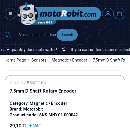
Search
s — quantity does not matter!
If you cannot find a specific electr
Home Page
Sensors
Magnetic / Encoder
7.5mm D Shaft Rota
0 Comment
7.5mm D Shaft Rotary Encoder
Category:
Magnetic / Encoder
Brand:
Motorobit
Product code :
SNS.MNY.01.000042
29,10
TL
+ VAT