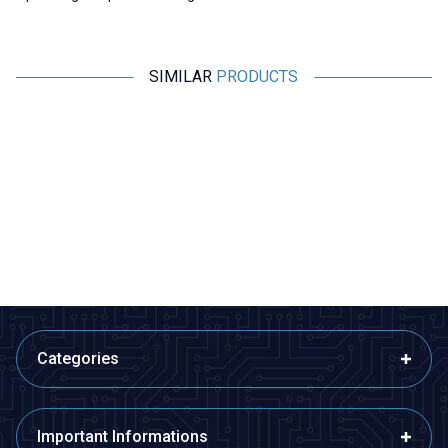
SIMILAR
PRODUCTS
Motorobit
Motorobit
Magnetic Proximity Sensor NO -
MCS-3302 Magnetic Door
Reed Switch
Alarm Sensor
63,05
TL + VAT
48,50
TL + VAT
ADD TO BASKET
ADD TO BASKET
Categories
Important Informations