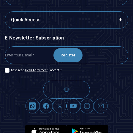
Quick Access
E-Newsletter Subscription
Register
I have read
KVKK Agreement
, I accept it.