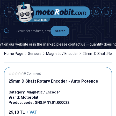
Search
 on our website or in the market, please contact us — quantity does not 
Home Page
Sensors
Magnetic / Encoder
25mm D Shaft Rotar
0 Comment
25mm D Shaft Rotary Encoder - Auto Potence
Category:
Magnetic / Encoder
Brand:
Motorobit
Product code :
SNS.MNY.01.000022
29,10
TL
+ VAT