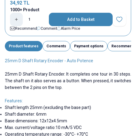
34,92
TL
1000+ Product
Add to Basket
Add to Fav
Recommend
Comment
Alarm Price
Product features
Comments
Payment options
Recommend
25mm D Shaft Rotary Encoder - Auto Potence
25mm D Shaft Rotary Encoder. It completes one tour in 30 steps.
The shaft on it also serves as a button. When pressed, it switches
between the 2 pins on the top.
Features:
Shaft length 25mm (excluding the base part)
Shaft diameter: 6mm
Base dimensions: 12x12x4.5mm
Max. current/voltage ratio:10 mA/5 VDC
Operating temperature range: -30°C- +70°C