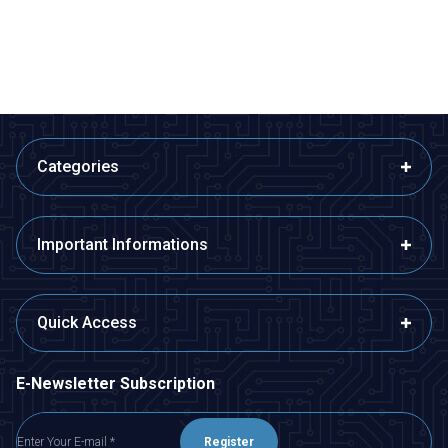
ADD TO BASKET
ADD TO BASKET
Categories
Important Informations
Quick Access
E-Newsletter Subscription
Register