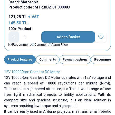
Brand:
Motorobit
Product code :
MTR.RDZ.01.000083
121,25
TL
+ VAT
145,50
TL
100+ Product
Add to Basket
Add to Fav
Recommend
Comment
Alarm Price
Product features
Comments
Payment options
Recommend
12V 10000Rpm Gearless DC Motor
12V 10000Rpm Gearless DC Motor operates with 12V voltage and
can reach a speed of 10000 revolutions per minute (RPM).
Thanks to its high-speed structure, it offers a wide range of use
from light mechanical projects to hobby applications. With its
compact size and gearless structure, it is an ideal solution in
systems requiring low torque and high speed.
It can be easily used in Arduino projects, mini fans, small robotic