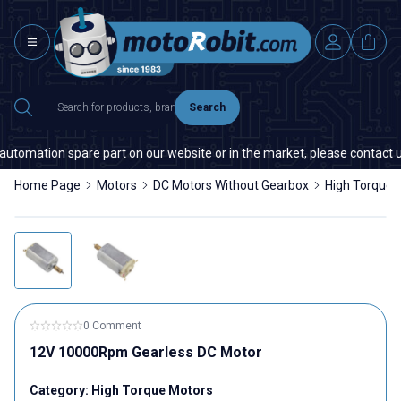
Search
automation spare part on our website or in the market, please contact us 
Home Page
Motors
DC Motors Without Gearbox
High Torque 
0 Comment
12V 10000Rpm Gearless DC Motor
Category:
High Torque Motors