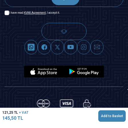
I have read
KVKK Agreement
, I accept it.
121,25
TL
+ VAT
Add to Basket
145,50
TL