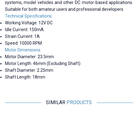
systems, model vehicles and other DC motor-based applications.
Suitable for both amateur users and professional developers.
Technical Specifications:
Working Voltage: 12V DC
Idle Current: 150mA
Strain Current: 1A
Speed: 10000 RPM
Motor Dimensions:
Motor Diameter: 23.5mm
Motor Length: 46mm (Excluding Shaft)
Shaft Diameter: 2.25mm
Shaft Length: 18mm
SIMILAR
PRODUCTS
Motorobit
Motorobit
380 6-12V 3800Rpm Gearless
390 12V 8700Rpm DC Motor
DC Motor
Without Gearbox
53,35
TL + VAT
109,13
TL + VAT