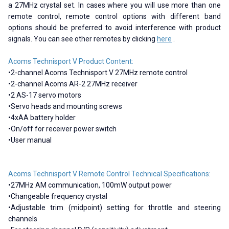
a 27MHz crystal set. In cases where you will use more than one
remote control, remote control options with different band
options should be preferred to avoid interference with product
signals. You can see other remotes by clicking
here
.
Acoms Technisport V Product Content:
•2-channel Acoms Technisport V 27MHz remote control
•2-channel Acoms AR-2 27MHz receiver
•2 AS-17 servo motors
•Servo heads and mounting screws
•4xAA battery holder
•On/off for receiver power switch
•User manual
Acoms Technisport V Remote Control Technical Specifications:
•27MHz AM communication, 100mW output power
•Changeable frequency crystal
•Adjustable trim (midpoint) setting for throttle and steering
channels