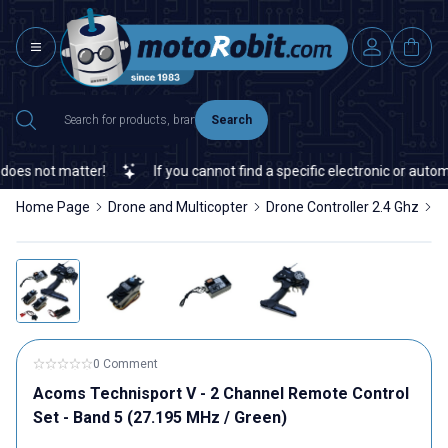
Search
s not matter!
If you cannot find a specific electronic or automat
Home Page
Drone and Multicopter
Drone Controller 2.4 Ghz
A
0 Comment
Acoms Technisport V - 2 Channel Remote Control
Set - Band 5 (27.195 MHz / Green)