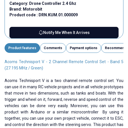
Category:
Drone Controller 2.4 Ghz
Brand:
Motorobit
Product code :
DRN.KUM.01.000009
Notify Me When It Arrives
Product features
Comments
Payment options
Recommend
Acoms Technisport V - 2 Channel Remote Control Set - Band 5
(27.195 MHz / Green)
Acoms Technisport V is a two channel remote control set. You
can use it in many RC vehicle projects and in all vehicle prototypes
that move in two dimensions, such as tanks and boats. With the
trigger and wheel on it, forward, reverse and speed control of the
vehicles can be done very easily. Moreover, you can use this
product with Arduino or a similar microcontroller By using it
together, you can use your own project vehicle, connect it to ESC,
and control the direction with the steering servo. This product has