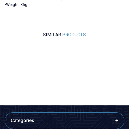
•Weight: 35g
SIMILAR
PRODUCTS
Motorobit
Radiolink
%
50
Acoms Technisport V - 2
Radiolink AT9S Pro 2.4GHz 12
Channel Remote Control Set -
Channel Remote and R9DS
Band 4 (27.145 MHz / Yellow)
Receiver
2.425,00
TL + VAT
1.212,50
TL + VAT
8.390,50
TL + VAT
ADD TO BASKET
ADD TO BASKET
Categories