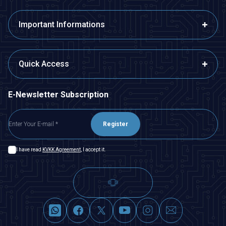
Important Informations
Quick Access
E-Newsletter Subscription
Register
I have read
KVKK Agreement
, I accept it.