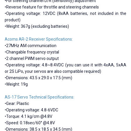
•For steering channel D/R (sensitivity) adjustment
•Reverse feature for throttle and steering channels
•Operating voltage: 12VDC (8xAA batteries, not included in the
product)
•Weight: 367g (excluding batteries)
Acoms AR-2 Receiver Specifications:
•27MHz AM communication
•Changable frequency crystal
•2 channel PWM servo output
•Operating voltage: 4.8~8.4VDC (you can use it with 4xAA, 5xAA
or 2S LiPo, your servos are also compatible required)
•Dimensions: 43.5 x 29.0 x 17.5 (mm)
•Weight: 19g
AS-17 Servo Technical Specifications:
•Gear: Plastic
•Operating voltage: 4.8-6VDC
•Torque: 4.1 kg/cm @4.8V
•Speed: 0.18sec/60° @4.8V
•Dimensions: 38.5 x 18.5 x 34.5 (mm)