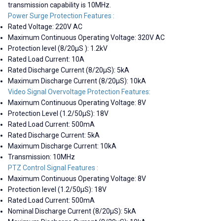
transmission capability is 10MHz.
Power Surge Protection Features :
Rated Voltage: 220V AC
Maximum Continuous Operating Voltage: 320V AC
Protection level (8/20µS ): 1.2kV
Rated Load Current: 10A
Rated Discharge Current (8/20µS): 5kA
Maximum Discharge Current (8/20µS): 10kA
Video Signal Overvoltage Protection Features:
Maximum Continuous Operating Voltage: 8V
Protection Level (1.2/50µS): 18V
Rated Load Current: 500mA
Rated Discharge Current: 5kA
Maximum Discharge Current: 10kA
Transmission: 10MHz
PTZ Control Signal Features :
Maximum Continuous Operating Voltage: 8V
Protection level (1.2/50µS): 18V
Rated Load Current: 500mA
Nominal Discharge Current (8/20µS): 5kA