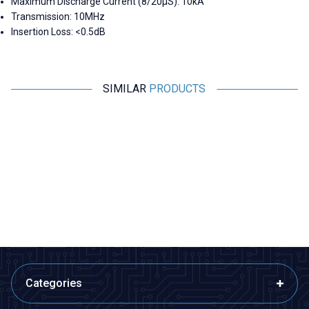
Maximum Discharge Current (8/20µS): 10kA
Transmission: 10MHz
Insertion Loss: <0.5dB
SIMILAR
PRODUCTS
Motorobit
Motorobit
VHM-305 PCM2704 USB Audio
ADUM3160 1500V USB 2.0
Jack Output Converter
Isolator Module
373,45
TL + VAT
679,00
TL + VAT
ADD TO BASKET
ADD TO BASKET
Categories