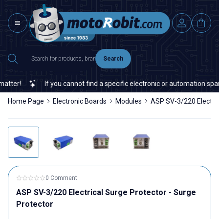
Search
ter!
If you cannot find a specific electronic or automation spare 
Home Page
Electronic Boards
Modules
ASP SV-3/220 Electric
0 Comment
ASP SV-3/220 Electrical Surge Protector - Surge
Protector