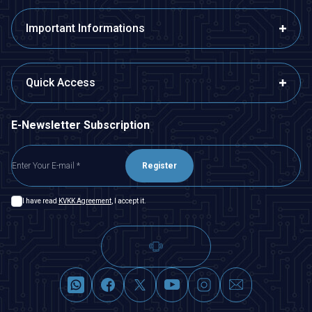
Important Informations
Quick Access
E-Newsletter Subscription
Register
I have read
KVKK Agreement
, I accept it.