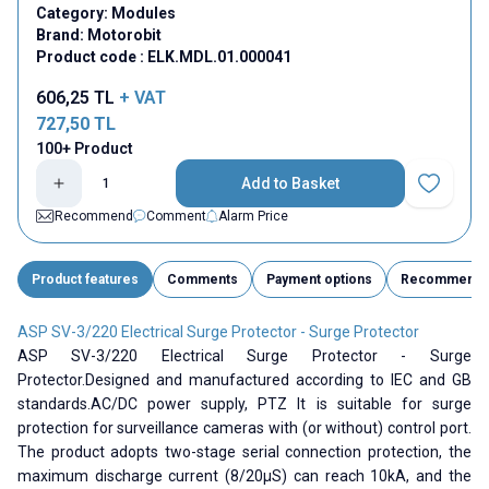
Category:
Modules
Brand:
Motorobit
Product code :
ELK.MDL.01.000041
606,25
TL
+ VAT
727,50
TL
100+ Product
Add to Basket
Add to Fav
Recommend
Comment
Alarm Price
Product features
Comments
Payment options
Recommend
ASP SV-3/220 Electrical Surge Protector - Surge Protector
ASP SV-3/220 Electrical Surge Protector - Surge
Protector.Designed and manufactured according to IEC and GB
standards.AC/DC power supply, PTZ It is suitable for surge
protection for surveillance cameras with (or without) control port.
The product adopts two-stage serial connection protection, the
maximum discharge current (8/20µS) can reach 10kA, and the