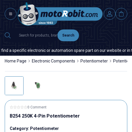
Search
nd a specific electronic or automation spare part on our website or in t
Home Page
Electronic Components
Potentiometer
Potentio
0 Comment
B254 250K 4-Pin Potentiometer
Category:
Potentiometer