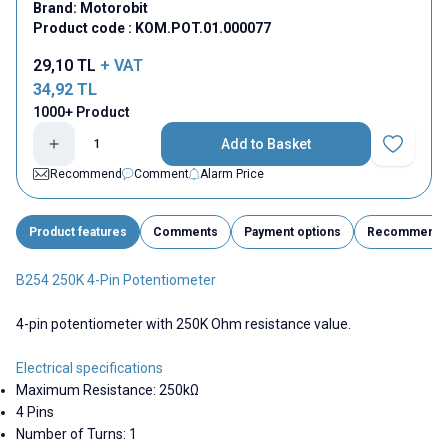
Brand:
Motorobit
Product code :
KOM.POT.01.000077
29,10
TL
+ VAT
34,92
TL
1000+ Product
Add to Basket
Add to Fav
Recommend
Comment
Alarm Price
Product features
Comments
Payment options
Recommend
B254 250K 4-Pin Potentiometer
4-pin potentiometer with 250K Ohm resistance value.
Electrical specifications
Maximum Resistance: 250kΩ
4 Pins
Number of Turns: 1