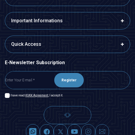
Important Informations
Quick Access
E-Newsletter Subscription
Register
I have read
KVKK Agreement
, I accept it.