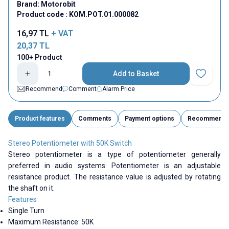
Brand:
Motorobit
Product code :
KOM.POT.01.000082
16,97
TL
+ VAT
20,37
TL
100+ Product
Add to Basket
Add to Fav
Recommend
Comment
Alarm Price
Product features
Comments
Payment options
Recommend
Stereo Potentiometer with 50K Switch
Stereo potentiometer is a type of potentiometer generally
preferred in audio systems. Potentiometer is an adjustable
resistance product. The resistance value is adjusted by rotating
the shaft on it.
Features
Single Turn
Maximum Resistance: 50K