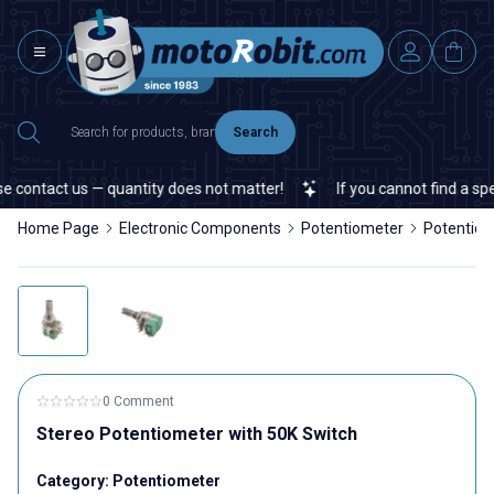
Search
 contact us — quantity does not matter!
If you cannot find a speci
Home Page
Electronic Components
Potentiometer
Potentio
0 Comment
Stereo Potentiometer with 50K Switch
Category:
Potentiometer