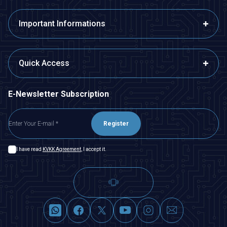
Important Informations
Quick Access
E-Newsletter Subscription
Register
I have read
KVKK Agreement
, I accept it.