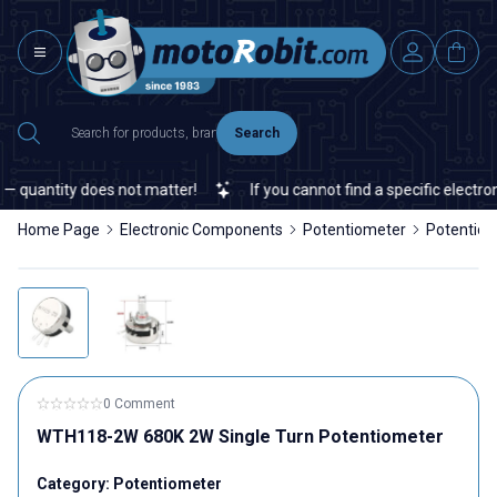
Search
 quantity does not matter!
If you cannot find a specific electroni
Home Page
Electronic Components
Potentiometer
Potentio
0 Comment
WTH118-2W 680K 2W Single Turn Potentiometer
Category:
Potentiometer