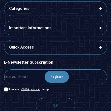
Categories
Important Informations
Quick Access
E-Newsletter Subscription
Register
I have read
KVKK Agreement
, I accept it.