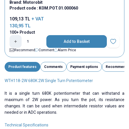
Brand:
Motorobit
Product code :
KOM.POT.01.000060
109,13
TL
+ VAT
130,95
TL
100+ Product
Add to Basket
Add to Fav
Recommend
Comment
Alarm Price
Product features
Comments
Payment options
Recommend
WTH118-2W 680K 2W Single Turn Potentiometer
It is a single turn 680K potentiometer that can withstand a
maximum of 2W power. As you turn the pot, its resistance
changes. It can be used when intermediate resistor values ​​are
needed or in ADC operations.
Technical Specifications