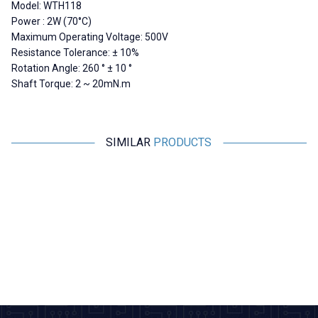
Model: WTH118
Power : 2W (70°C)
Maximum Operating Voltage: 500V
Resistance Tolerance: ± 10%
Rotation Angle: 260 ° ± 10 °
Shaft Torque: 2 ~ 20mN.m
SIMILAR
PRODUCTS
Motorobit
Motorobit
WX112 4.7K 5W Single Turn
50K Dual Channel
Potentiometer
Potentiometer 6-Pin
L
121,25
TL + VAT
36,38
TL + VAT
ADD TO BASKET
ADD TO BASKET