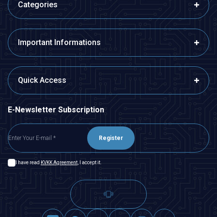
Categories
Important Informations
Quick Access
E-Newsletter Subscription
Register
I have read
KVKK Agreement
, I accept it.