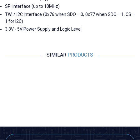
SPI Interface (up to 10MHz)
TWI / I2C Interface (0x76 when SDO = 0, 0x77 when SDO = 1, CS =
1 for I2C)
3.3V - 5V Power Supply and Logic Level
SIMILAR
PRODUCTS
Motorobit
Motorobit
MPXHZ6250A Pressure Sensor
MPX5700AP Pressure Sensor
M
1.455,00
TL + VAT
1.940,00
TL + VAT
ADD TO BASKET
ADD TO BASKET