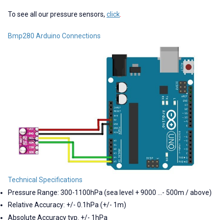
To see all our pressure sensors,
click
.
Bmp280 Arduino Connections
Technical Specifications
Pressure Range: 300-1100hPa (sea level + 9000 ...- 500m / above)
Relative Accuracy: +/- 0.1hPa (+/- 1m)
Absolute Accuracy typ. +/- 1hPa