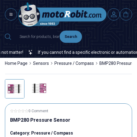
Search
 matter!
If you cannot find a specific electronic or automation s
Home Page
Sensors
Pressure / Compass
BMP280 Pressure 
0 Comment
BMP280 Pressure Sensor
Category:
Pressure / Compass