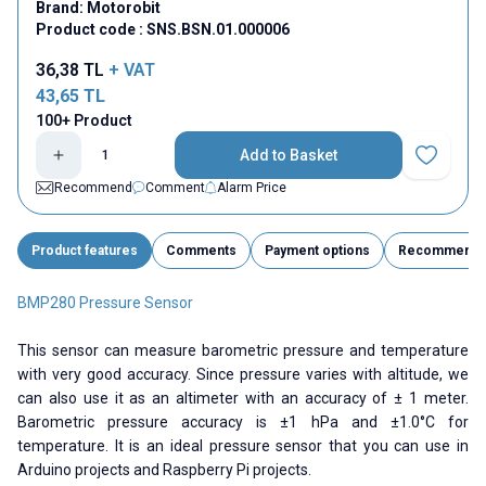
Brand:
Motorobit
Product code :
SNS.BSN.01.000006
36,38
TL
+ VAT
43,65
TL
100+ Product
Add to Basket
Add to Fav
Recommend
Comment
Alarm Price
Product features
Comments
Payment options
Recommend
BMP280 Pressure Sensor
This sensor can measure barometric pressure and temperature
with very good accuracy. Since pressure varies with altitude, we
can also use it as an altimeter with an accuracy of ± 1 meter.
Barometric pressure accuracy is ±1 hPa and ±1.0°C for
temperature. It is an ideal pressure sensor that you can use in
Arduino projects and Raspberry Pi projects.