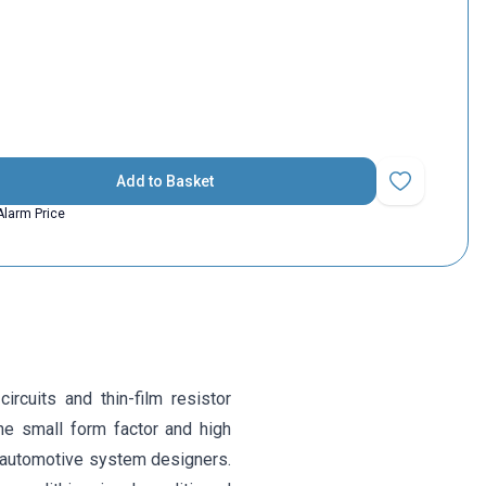
Add to Basket
Add to Favorit
Alarm Price
cuits and thin-film resistor
he small form factor and high
or automotive system designers.