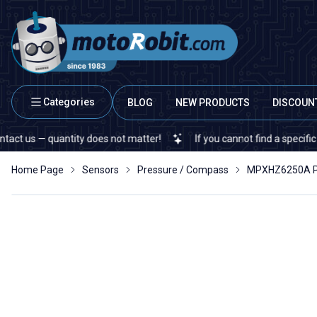
Categories
BLOG
NEW PRODUCTS
DISCOUN
— quantity does not matter!
If you cannot find a specific electro
Home Page
Sensors
Pressure / Compass
MPXHZ6250A Pr