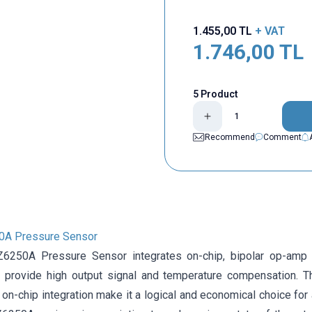
1.455,00
TL
+ VAT
1.746,00
TL
5 Product
Recommend
Comment
A Pressure Sensor
50A Pressure Sensor integrates on-chip, bipolar op-amp cir
 provide high output signal and temperature compensation. T
of on-chip integration make it a logical and economical choice f