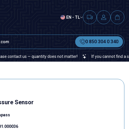
EN - TL
0 850 304 0 340
t.com
act us — quantity does not matter!
If you cannot find a specific 
sure Sensor
mpass
01.000036