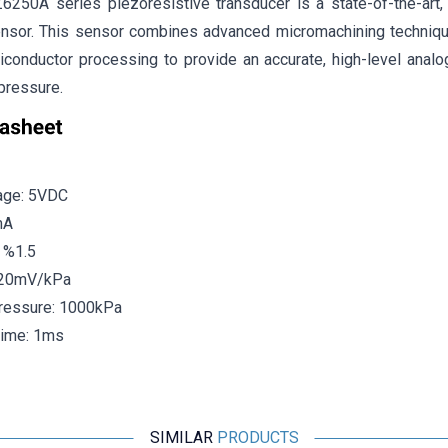
50A series piezoresistive transducer is a state-of-the-art, m
nsor. This sensor combines advanced micromachining techniques
iconductor processing to provide an accurate, high-level analog
pressure.
age: 5VDC
mA
±
%
1.5
: 20mV/kPa
essure: 1000kPa
ime: 1ms
SIMILAR
PRODUCTS