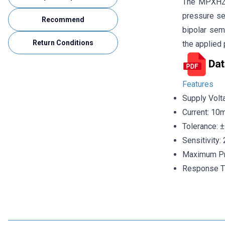
The MPXHZ62
pressure se
Recommend
bipolar sem
Return Conditions
the applied 
Features
Supply Volt
Current: 10
Tolerance: 
Sensitivity
Maximum Pr
Response T