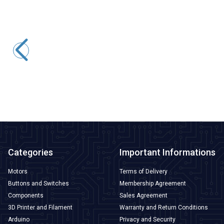
Motorobit
BMP280 Pressure Sensor
36,38
TL + VAT
ADD TO BASKET
Categories
Important Informations
Motors
Terms of Delivery
Buttons and Switches
Membership Agreement
Components
Sales Agreement
3D Printer and Filament
Warranty and Return Conditions
Arduino
Privacy and Security