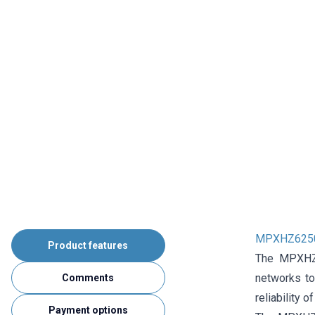
MPXHZ6250
Product features
The MPXHZ62
networks to
Comments
reliability 
Payment options