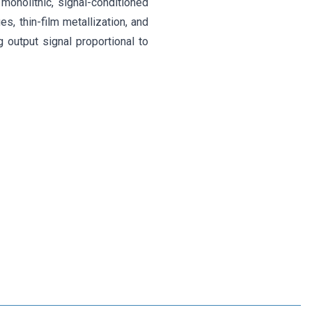
onolithic, signal-conditioned
, thin-film metallization, and
 output signal proportional to