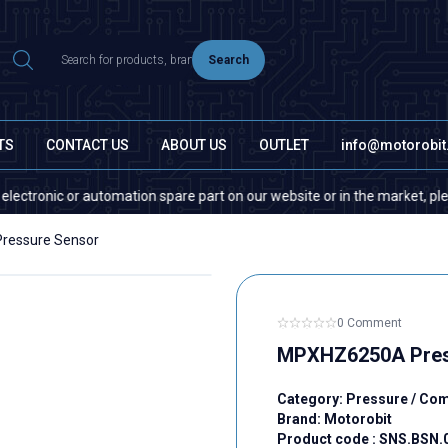
Search
TS
CONTACT US
ABOUT US
OUTLET
info@motorobi
nic or automation spare part on our website or in the market, please cont
essure Sensor
0 Comment
MPXHZ6250A Pres
Category:
Pressure / Co
Brand:
Motorobit
Product code :
SNS.BSN.