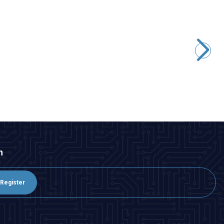
Motorobit
MPXV7002DP Pressure Sensor
3.395,00
TL + VAT
ADD TO BASKET
n
Register