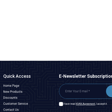
Motorobit
MPX5700AP Pressure Sensor
1.940,00
TL + VAT
ADD TO BASKET
Quick Access
E-Newsletter Subscriptio
Home Page
New Products
Discounts
Customer Service
I have read
KVKK Agreement
, I accept it.
Contact Us