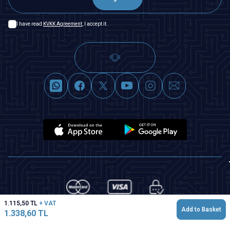
I have read
KVKK Agreement
, I accept it.
1.115,50
TL
+ VAT
Add to Basket
1.338,60
TL