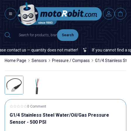
Search
e contact us — quantity does not matter!
If you cannot find a spe
Home Page
Sensors
Pressure / Compass
G1/4 Stainless Stee
0 Comment
G1/4 Stainless Steel Water/Oil/Gas Pressure
Sensor - 500 PSI