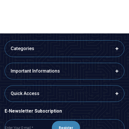
1.455,00
TL + VAT
36,38
TL + VAT
ADD TO BASKET
ADD TO BASKET
Categories
Important Informations
Quick Access
E-Newsletter Subscription
Register