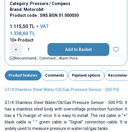
Category:
Pressure / Compass
Brand:
Motorobit
Product code :
SNS.BSN.01.000030
1.115,50
TL
+ VAT
1.338,60
TL
10+ Product
Add to Basket
Add to Fav
Recommend
Comment
Alarm Price
Product features
Comments
Payment options
Recommend
G1/4 Stainless Steel Water/Oil/Gas Pressure Sensor - 500 PSI
G1/4 Stainless Steel Water/Oil/Gas Pressure Sensor - 500 PSI. It
has a stainless steel body with overvoltage protection function. It
has a 1% margin of error. It is easy to install. The red cable is "+"
black cable is "-" green cable is "Signal" connection cable. It is
widely used to measure pressure in water/oil/gas tanks .