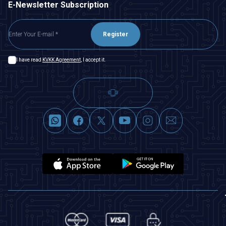
E-Newsletter Subscription
Register
I have read
KVKK Agreement
, I accept it.