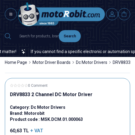
Search
tter!
If you cannot find a specific electronic or automation spare
Home Page
Motor Driver Boards
Dc Motor Drivers
DRV8833 2 
0 Comment
DRV8833 2 Channel DC Motor Driver
Category:
Dc Motor Drivers
Brand:
Motorobit
Product code :
MSK.DCM.01.000063
60,63
TL
+ VAT