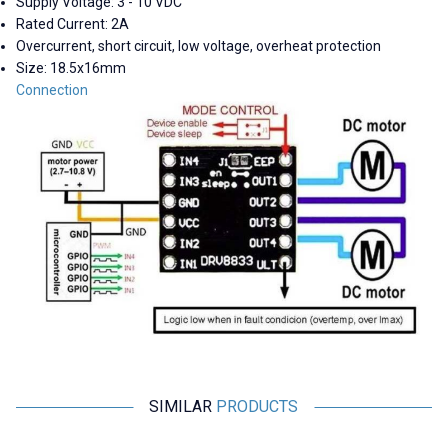
Supply Voltage: 3 - 10 VDC
Rated Current: 2A
Overcurrent, short circuit, low voltage, overheat protection
Size: 18.5x16mm
Connection
SIMILAR
PRODUCTS