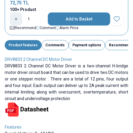
72,75
TL
100+ Product
Add to Basket
Add to Fav
Recommend
Comment
Alarm Price
Product features
Comments
Payment options
Recommend
DRV8833 2 Channel DC Motor Driver
DRV8833 2 Channel DC Motor Driver is a two-channel H-bridge
motor driver circuit board that can be used to drive two DC motors
or one stepper motor. . There are a total of 12 pins, four output
and four input. Each output can deliver up to 2A peak current with
internal limiting along with overcurrent, overtemperature, short
circuit and undervoltage protection
Features