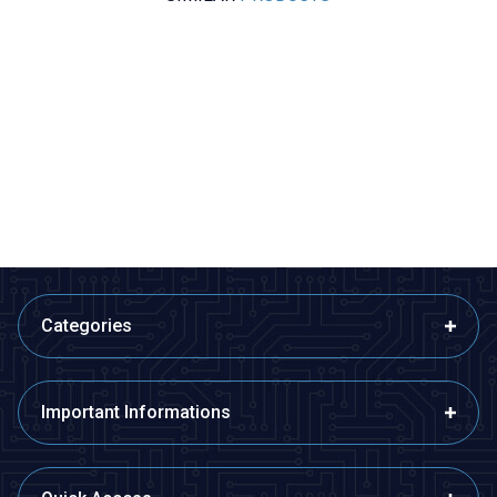
Motorobit
Radiolink
%
50
Acoms Technisport V - 2
Radiolink AT9S Pro 2.4GHz 12
Channel Remote Control Set -
Channel Remote and R9DS
Band 4 (27.145 MHz / Yellow)
Receiver
2.425,00
TL + VAT
1.212,50
TL + VAT
8.390,50
TL + VAT
ADD TO BASKET
ADD TO BASKET
Categories
Important Informations