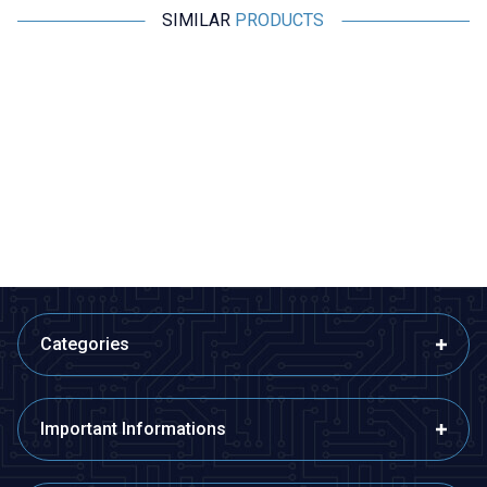
SIMILAR
PRODUCTS
Motorobit
Radiolink
%
50
Acoms Technisport V - 2
Radiolink AT9S Pro 2.4GHz 12
Channel Remote Control Set -
Channel Remote and R9DS
Band 4 (27.145 MHz / Yellow)
Receiver
2.425,00
TL + VAT
1.212,50
TL + VAT
8.390,50
TL + VAT
ADD TO BASKET
ADD TO BASKET
Categories
Important Informations