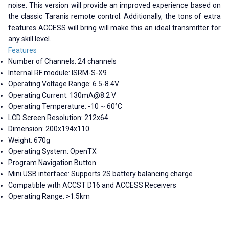
noise. This version will provide an improved experience based on
the classic Taranis remote control. Additionally, the tons of extra
features ACCESS will bring will make this an ideal transmitter for
any skill level.
Features
Number of Channels: 24 channels
Internal RF module: ISRM-S-X9
Operating Voltage Range: 6.5-8.4V
Operating Current:
130mA@8.2
V
Operating Temperature: -10 ~ 60°C
LCD Screen Resolution: 212x64
Dimension: 200x194x110
Weight: 670g
Operating System: OpenTX
Program Navigation Button
Mini USB interface: Supports 2S battery balancing charge
Compatible with ACCST D16 and ACCESS Receivers
Operating Range: >1.5km