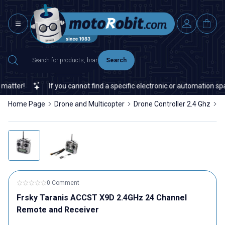
Search
tter!
If you cannot find a specific electronic or automation spare
Home Page
Drone and Multicopter
Drone Controller 2.4 Ghz
F
0 Comment
Frsky Taranis ACCST X9D 2.4GHz 24 Channel
Remote and Receiver