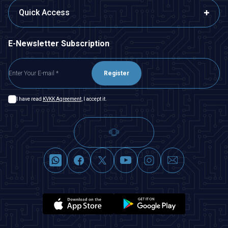
Quick Access
E-Newsletter Subscription
Register
I have read
KVKK Agreement
, I accept it.