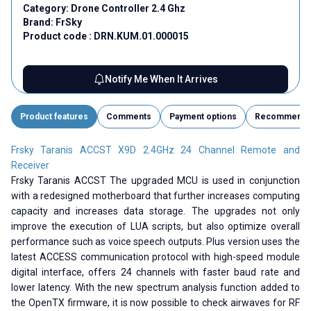
Category:
Drone Controller 2.4 Ghz
Brand:
FrSky
Product code :
DRN.KUM.01.000015
Notify Me When It Arrives
Product features
Comments
Payment options
Recommend
Frsky Taranis ACCST X9D 2.4GHz 24 Channel Remote and
Receiver
Frsky Taranis ACCST The upgraded MCU is used in conjunction
with a redesigned motherboard that further increases computing
capacity and increases data storage. The upgrades not only
improve the execution of LUA scripts, but also optimize overall
performance such as voice speech outputs. Plus version uses the
latest ACCESS communication protocol with high-speed module
digital interface, offers 24 channels with faster baud rate and
lower latency. With the new spectrum analysis function added to
the OpenTX firmware, it is now possible to check airwaves for RF