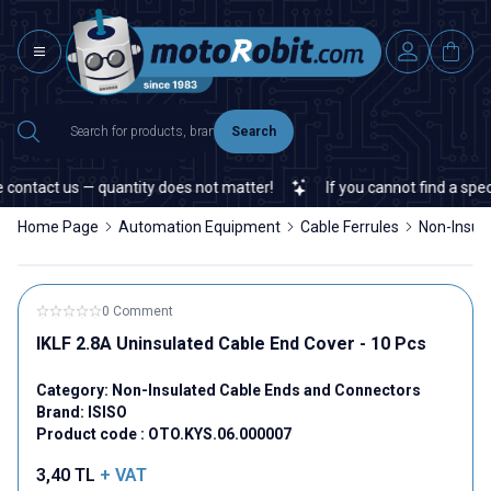
Search
ontact us — quantity does not matter!
If you cannot find a specifi
Home Page
Automation Equipment
Cable Ferrules
Non-Insul
0 Comment
IKLF 2.8A Uninsulated Cable End Cover - 10 Pcs
Category:
Non-Insulated Cable Ends and Connectors
Brand:
ISISO
Product code :
OTO.KYS.06.000007
3,40
TL
+ VAT