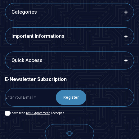
Categories
Important Informations
Quick Access
E-Newsletter Subscription
Register
I have read
KVKK Agreement
, I accept it.