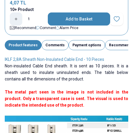
4,07
TL
10+ Product
Add to Basket
Add to Fav
Recommend
Comment
Alarm Price
Product features
Comments
Payment options
Recommend
IKLF 2,8A Sheath Non-Insulated Cable End - 10 Pieces
Non-insulated Cable End sheath. It is sent as 10 pieces. It is a
sheath used to insulate uninsulated ends. The table below
contains all the dimensions of the product.
The metal part seen in the image is not included in the
product. Only a transparent case is sent. The visual is used to
indicate the intended use of the product.