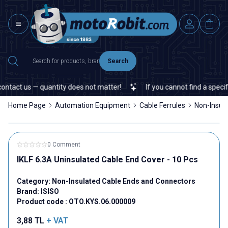
Search
tact us — quantity does not matter!
If you cannot find a specific 
Home Page
Automation Equipment
Cable Ferrules
Non-Insul
0 Comment
IKLF 6.3A Uninsulated Cable End Cover - 10 Pcs
Category:
Non-Insulated Cable Ends and Connectors
Brand:
ISISO
Product code :
OTO.KYS.06.000009
3,88
TL
+ VAT