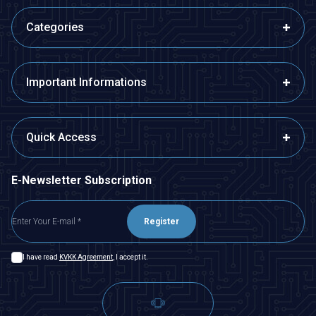
Categories
Important Informations
Quick Access
E-Newsletter Subscription
Register
I have read
KVKK Agreement
, I accept it.