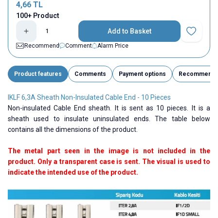
4,66
TL
100+ Product
Add to Basket
Add to Fav
Recommend
Comment
Alarm Price
Product features
Comments
Payment options
Recommend
IKLF 6,3A Sheath Non-Insulated Cable End - 10 Pieces
Non-insulated Cable End sheath. It is sent as 10 pieces. It is a
sheath used to insulate uninsulated ends. The table below
contains all the dimensions of the product.
The metal part seen in the image is not included in the
product. Only a transparent case is sent. The visual is used to
indicate the intended use of the product.