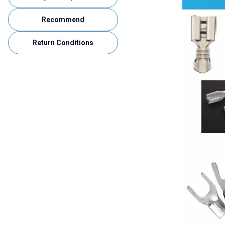
Recommend
Return Conditions