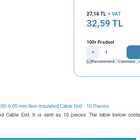
27,16
TL
+ VAT
32,59
TL
100+ Product
Recommend
Comment
.00-6.00 mm Non-insulated Cable End - 10 Pieces
ed Cable End. It is sent as 10 pieces. The table below conta