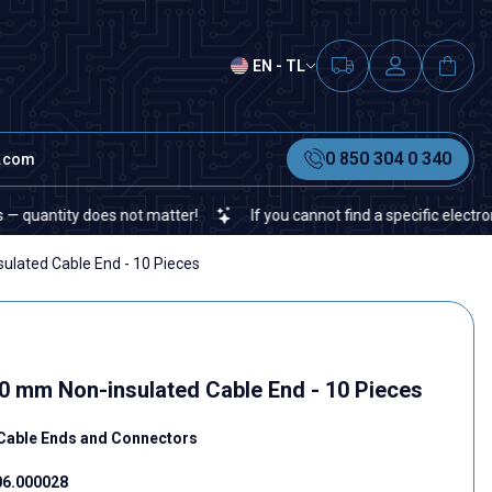
EN - TL
0 850 304 0 340
t.com
ity does not matter!
If you cannot find a specific electronic or a
ulated Cable End - 10 Pieces
00 mm Non-insulated Cable End - 10 Pieces
Cable Ends and Connectors
06.000028