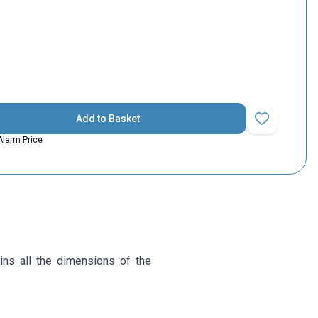
Add to Basket
Add to Favorit
Alarm Price
ins all the dimensions of the