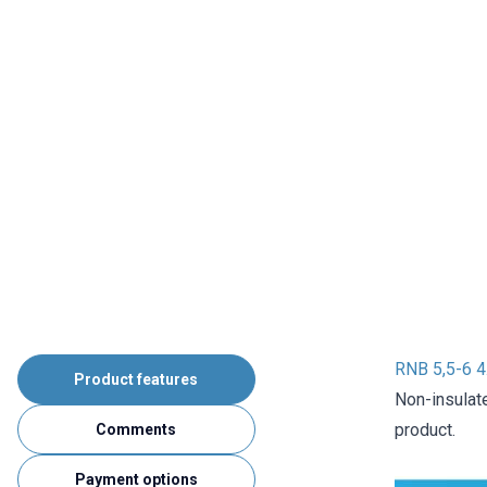
RNB 5,5-6 4
Product features
Non-insulat
product.
Comments
Payment options