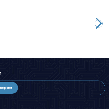
ISISO
RNB 2-6 1.50-2.50 mm Non-insulated Cable End - 10 Pieces
15,52
TL + VAT
ADD TO BASKET
n
Register