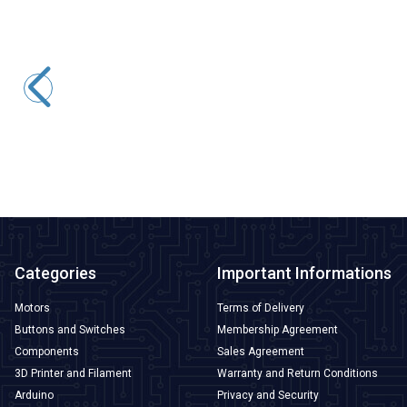
ISISO
IYPK-30X30 28x28mm Adhesive Crochet - 10 Pieces
25,22
TL + VAT
ADD TO BASKET
Categories
Important Informations
Motors
Terms of Delivery
Buttons and Switches
Membership Agreement
Components
Sales Agreement
3D Printer and Filament
Warranty and Return Conditions
Arduino
Privacy and Security