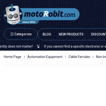
Categories
BLOG
NEW PRODUCTS
DISCOUN
s not matter!
If you cannot find a specific electronic or automati
Home Page
Automation Equipment
Cable Ferrules
Non-In