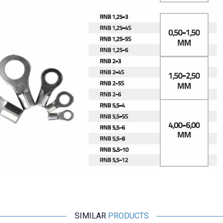
SIMILAR
PRODUCTS