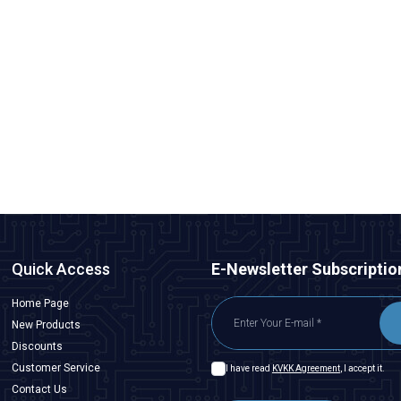
ISISO
RNB 5.5-4 4.00-6.00 mm Non-Insulated Cable End - 10
Pieces
23,28
TL + VAT
ADD TO BASKET
Quick Access
E-Newsletter Subscriptio
Home Page
New Products
Discounts
Customer Service
I have read
KVKK Agreement
, I accept it.
Contact Us