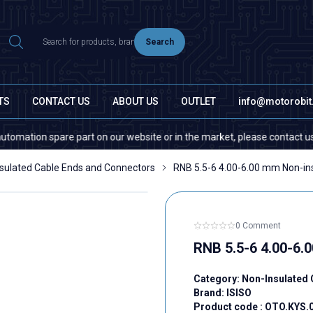
Search
TS
CONTACT US
ABOUT US
OUTLET
info@motorobi
on spare part on our website or in the market, please contact us — quant
sulated Cable Ends and Connectors
RNB 5.5-6 4.00-6.00 mm Non-ins
0 Comment
RNB 5.5-6 4.00-6.
Category:
Non-Insulated 
Brand:
ISISO
Product code :
OTO.KYS.