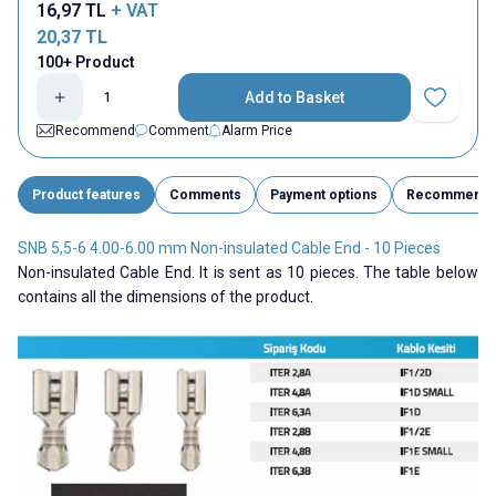
16,97
TL
+ VAT
20,37
TL
100+ Product
Add to Basket
Add to Fav
Recommend
Comment
Alarm Price
Product features
Comments
Payment options
Recommend
SNB 5,5-6 4.00-6.00 mm Non-insulated Cable End - 10 Pieces
Non-insulated Cable End. It is sent as 10 pieces. The table below
contains all the dimensions of the product.