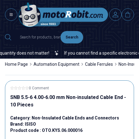
Search
ntity does not matter!
If you cannot find a specific electronic or
Home Page
Automation Equipment
Cable Ferrules
Non-Insul
0 Comment
SNB 5.5-6 4.00-6.00 mm Non-insulated Cable End -
10 Pieces
Category:
Non-Insulated Cable Ends and Connectors
Brand:
ISISO
Product code :
OTO.KYS.06.000016