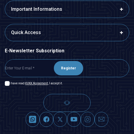
Important Informations
Quick Access
E-Newsletter Subscription
Register
I have read
KVKK Agreement
, I accept it.