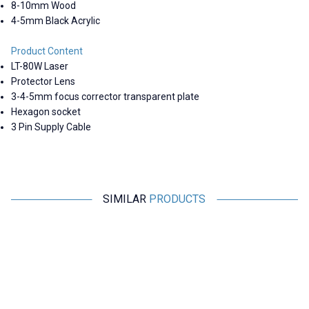
8-10mm Wood
4-5mm Black Acrylic
Product Content
LT-80W Laser
Protector Lens
3-4-5mm focus corrector transparent plate
Hexagon socket
3 Pin Supply Cable
SIMILAR
PRODUCTS
Motorobit
Motorobit
New
650nm 200mW Red Line Laser
40W 450nm CNC Burning Laser
4
Adapter and Holder Included
- 30L/min Adjustable Air Pump
2.182,50
TL + VAT
18.915,00
TL + VAT
ADD TO BASKET
ADD TO BASKET