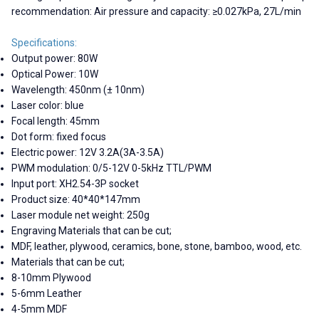
recommendation: Air pressure and capacity: ≥0.027kPa, 27L/min
Specifications:
Output power: 80W
Optical Power: 10W
Wavelength: 450nm (± 10nm)
Laser color: blue
Focal length: 45mm
Dot form: fixed focus
Electric power: 12V 3.2A(3A-3.5A)
PWM modulation: 0/5-12V 0-5kHz TTL/PWM
Input port: XH2.54-3P socket
Product size: 40*40*147mm
Laser module net weight: 250g
Engraving Materials that can be cut;
MDF, leather, plywood, ceramics, bone, stone, bamboo, wood, etc.
Materials that can be cut;
8-10mm Plywood
5-6mm Leather
4-5mm MDF