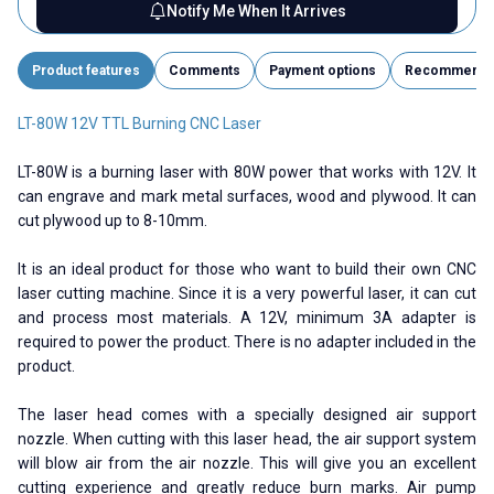
Notify Me When It Arrives
Product features
Comments
Payment options
Recommend
LT-80W 12V TTL Burning CNC Laser
LT-80W is a burning laser with 80W power that works with 12V. It
can engrave and mark metal surfaces, wood and plywood. It can
cut plywood up to 8-10mm.
It is an ideal product for those who want to build their own CNC
laser cutting machine. Since it is a very powerful laser, it can cut
and process most materials. A 12V, minimum 3A adapter is
required to power the product. There is no adapter included in the
product.
The laser head comes with a specially designed air support
nozzle. When cutting with this laser head, the air support system
will blow air from the air nozzle. This will give you an excellent
cutting experience and greatly reduce burn marks. Air pump