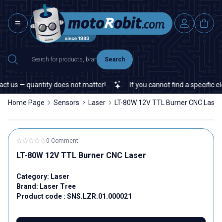
Search
us — quantity does not matter!
If you cannot find a specific elec
Home Page
Sensors
Laser
LT-80W 12V TTL Burner CNC Laser
0 Comment
LT-80W 12V TTL Burner CNC Laser
Category:
Laser
Brand:
Laser Tree
Product code :
SNS.LZR.01.000021