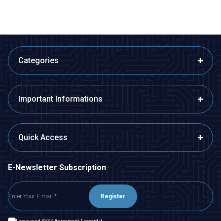
Categories
Important Informations
Quick Access
E-Newsletter Subscription
Register