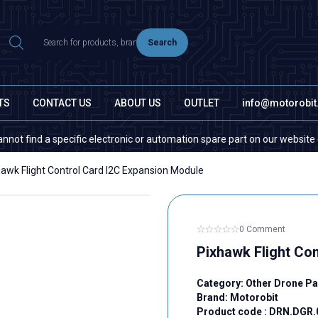
Search
TS
CONTACT US
ABOUT US
OUTLET
info@motorobi
nd a specific electronic or automation spare part on our website or in th
hawk Flight Control Card I2C Expansion Module
0 Comment
Pixhawk Flight Co
Category:
Other Drone Pa
Brand:
Motorobit
Product code :
DRN.DGR.