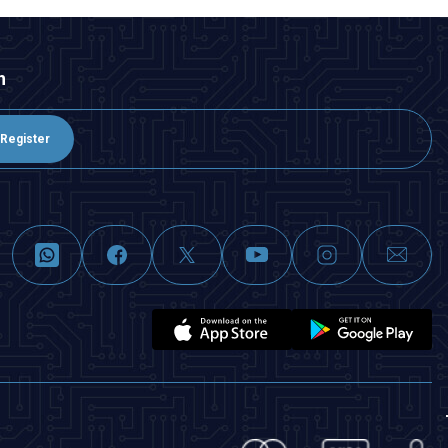
n
Register