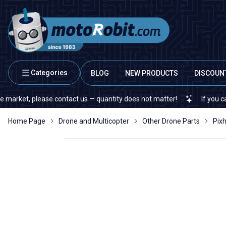
Categories
BLOG
NEW PRODUCTS
DISCOUN
et, please contact us — quantity does not matter!
If you cannot fi
Home Page
Drone and Multicopter
Other Drone Parts
Pix