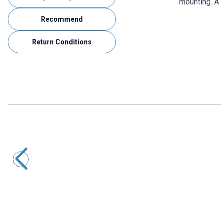
mounting. A 
Recommend
Return Conditions
RCeXL
A-02 Dual Automatic Ignition Module - 1/4-32 ME8 Spark
Plug
4.365,00
TL + VAT
ADD TO BASKET