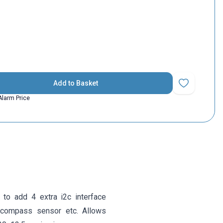
Add to Basket
Add to Favorit
Alarm Price
to add 4 extra i2c interface
D, compass sensor etc. Allows