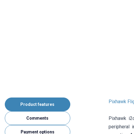
Pixhawk Fli
Product features
Pixhawk i2
Comments
peripheral 
Payment options