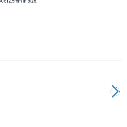
 30x12.5mm in size.
Motorobit
XT60 Power Power Module Pixhawk - APM Compatible
485,00
TL + VAT
ADD TO BASKET