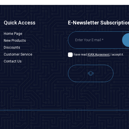
Quick Access
E-Newsletter Subscriptio
Home Page
New Products
Discounts
Customer Service
I have read
KVKK Agreement
, I accept it.
Contact Us