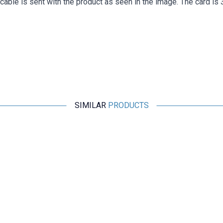
cable is sent with the product as seen in the image. The card is
SIMILAR
PRODUCTS
Motorobit
Shock Absorbing Anti-Vibration Plate - For Flight Passes
169,75
TL + VAT
ADD TO BASKET