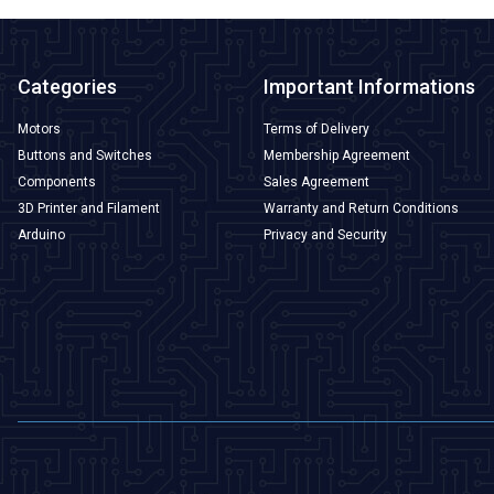
Categories
Important Informations
Motors
Terms of Delivery
Buttons and Switches
Membership Agreement
Components
Sales Agreement
3D Printer and Filament
Warranty and Return Conditions
Arduino
Privacy and Security