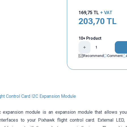
169,75
TL
+ VAT
203,70
TL
10+ Product
Recommend
Comment
ght Control Card I2C Expansion Module
c expansion module is an expansion module that allows you 
interfaces to your Pixhawk flight control card. External LE