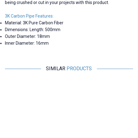
being crushed or cut in your projects with this product.
3K Carbon Pipe Features:
Material: 3K Pure Carbon Fiber
Dimensions: Length: 500mm
Outer Diameter: 18mm
Inner Diameter: 16mm
SIMILAR
PRODUCTS
RCeXL
Motorobit
A-02 Dual Automatic Ignition
Shock Absorbing Anti-Vibration
Module - 1/4-32 ME8 Spark Plug
Plate - For Flight Passes
4.365,00
TL + VAT
169,75
TL + VAT
ADD TO BASKET
ADD TO BASKET