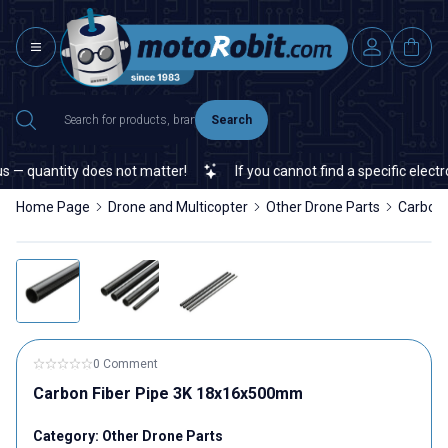
Search
— quantity does not matter!
If you cannot find a specific electron
Home Page
Drone and Multicopter
Other Drone Parts
Carbon
0 Comment
Carbon Fiber Pipe 3K 18x16x500mm
Category:
Other Drone Parts