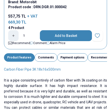
Brand:
Motorobit
Product code :
DRN.DGR.01.000042
557,75
TL
+ VAT
669,30
TL
4 Product
Add to Basket
Add to Fav
Recommend
Comment
Alarm Price
Product features
Comments
Payment options
Recommend
Carbon Fiber Pipe 3K 18x16x500mm
It is a pipe consisting entirely of carbon fiber with 3k coating on its
highly durable surface. It has high impact resistance. It is
preferred because it is very light and durable, as well as resistant
to corrosion. It is much lighter and durable compared to steel. It is
especially used in drone, quadcopter, RC vehicle and UAV projects.
You can protect cables or similar materials that are at risk of