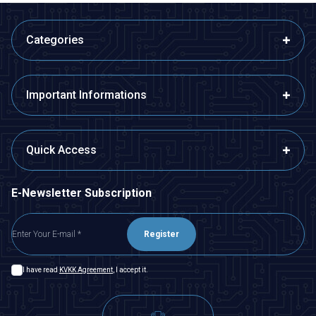
Categories
Important Informations
Quick Access
E-Newsletter Subscription
Register
I have read
KVKK Agreement
, I accept it.