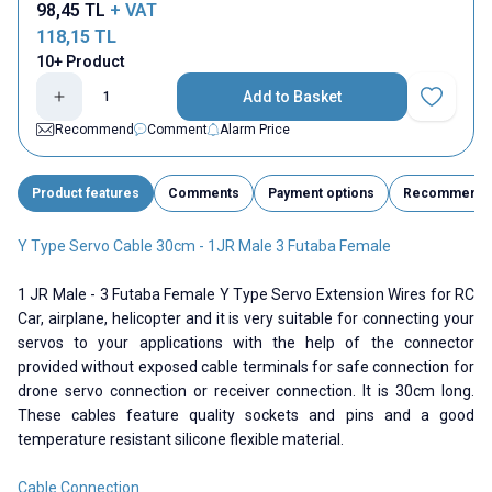
98,45
TL
+ VAT
118,15
TL
10+ Product
Add to Basket
Add to Fav
Recommend
Comment
Alarm Price
Product features
Comments
Payment options
Recommend
Y Type Servo Cable 30cm - 1JR Male 3 Futaba Female
1 JR Male - 3 Futaba Female Y Type Servo Extension Wires for RC
Car, airplane, helicopter and it is very suitable for connecting your
servos to your applications with the help of the connector
provided without exposed cable terminals for safe connection for
drone servo connection or receiver connection. It is 30cm long.
These cables feature quality sockets and pins and a good
temperature resistant silicone flexible material.
Cable Connection