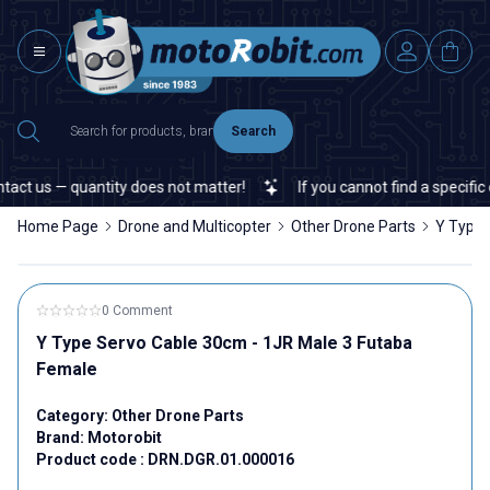
Search
act us — quantity does not matter!
If you cannot find a specific e
Home Page
Drone and Multicopter
Other Drone Parts
Y Type 
0 Comment
Y Type Servo Cable 30cm - 1JR Male 3 Futaba
Female
Category:
Other Drone Parts
Brand:
Motorobit
Product code :
DRN.DGR.01.000016