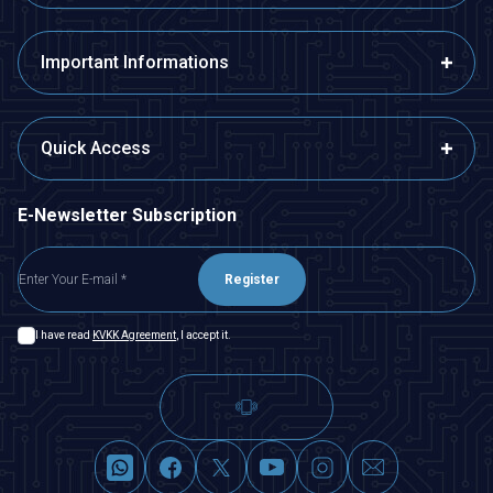
Important Informations
Quick Access
E-Newsletter Subscription
Register
I have read
KVKK Agreement
, I accept it.