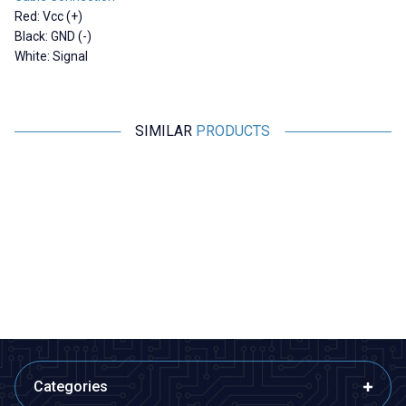
Red: Vcc (+)
Black: GND (-)
White: Signal
SIMILAR
PRODUCTS
RCeXL
Motorobit
A-02 Dual Automatic Ignition
Shock Absorbing Anti-Vibration
Module - 1/4-32 ME8 Spark Plug
Plate - For Flight Passes
4.365,00
TL + VAT
169,75
TL + VAT
ADD TO BASKET
ADD TO BASKET
Categories