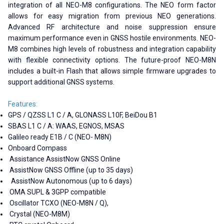
integration of all NEO-M8 configurations. The NEO form factor
allows for easy migration from previous NEO generations.
Advanced RF architecture and noise suppression ensure
maximum performance even in GNSS hostile environments. NEO-
M8 combines high levels of robustness and integration capability
with flexible connectivity options. The future-proof NEO-M8N
includes a built-in Flash that allows simple firmware upgrades to
support additional GNSS systems.
Features:
GPS / QZSS L1 C / A, GLONASS L10F, BeiDou B1
SBAS L1 C / A: WAAS, EGNOS, MSAS
Galileo ready E1B / C (NEO- M8N)
Onboard Compass
Assistance AssistNow GNSS Online
AssistNow GNSS Offline (up to 35 days)
AssistNow Autonomous (up to 6 days)
OMA SUPL & 3GPP compatible
Oscillator TCXO (NEO-M8N / Q),
Crystal (NEO-M8M)