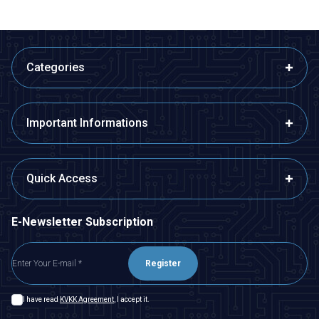
Categories
Important Informations
Quick Access
E-Newsletter Subscription
Register
I have read
KVKK Agreement
, I accept it.