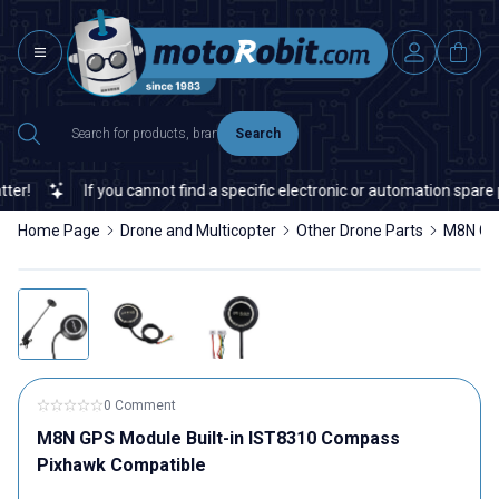
Search
!
If you cannot find a specific electronic or automation spare par
Home Page
Drone and Multicopter
Other Drone Parts
M8N GPS
0 Comment
M8N GPS Module Built-in IST8310 Compass
Pixhawk Compatible