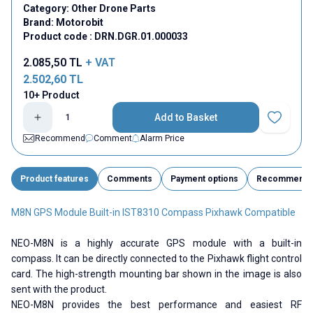
Category:
Other Drone Parts
Brand:
Motorobit
Product code :
DRN.DGR.01.000033
2.085,50
TL
+ VAT
2.502,60
TL
10+ Product
Add to Basket
Add to Fav
Recommend
Comment
Alarm Price
Product features
Comments
Payment options
Recommend
M8N GPS Module Built-in IST8310 Compass Pixhawk Compatible
NEO-M8N is a highly accurate GPS module with a built-in
compass. It can be directly connected to the Pixhawk flight control
card. The high-strength mounting bar shown in the image is also
sent with the product.
NEO-M8N provides the best performance and easiest RF