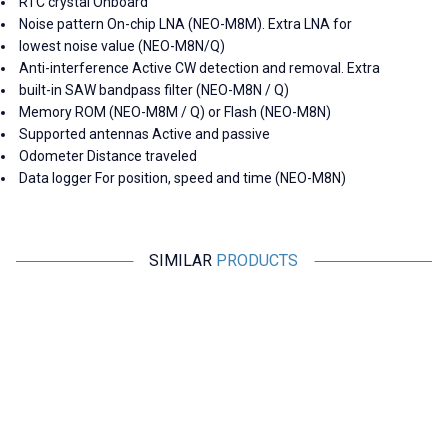
RTC crystal Onboard
Noise pattern On-chip LNA (NEO-M8M). Extra LNA for
lowest noise value (NEO-M8N/Q)
Anti-interference Active CW detection and removal. Extra
built-in SAW bandpass filter (NEO-M8N / Q)
Memory ROM (NEO-M8M / Q) or Flash (NEO-M8N)
Supported antennas Active and passive
Odometer Distance traveled
Data logger For position, speed and time (NEO-M8N)
SIMILAR
PRODUCTS
RCeXL
Motorobit
A-02 Dual Automatic Ignition
Shock Absorbing Anti-Vibration
Module - 1/4-32 ME8 Spark Plug
Plate - For Flight Passes
4.365,00
TL + VAT
169,75
TL + VAT
ADD TO BASKET
ADD TO BASKET