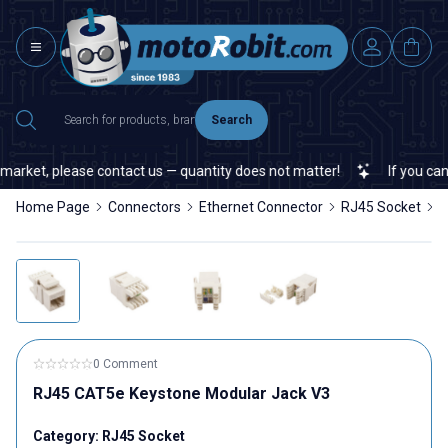
Search
arket, please contact us — quantity does not matter!
If you canno
Home Page
Connectors
Ethernet Connector
RJ45 Socket
R
0 Comment
RJ45 CAT5e Keystone Modular Jack V3
Category:
RJ45 Socket