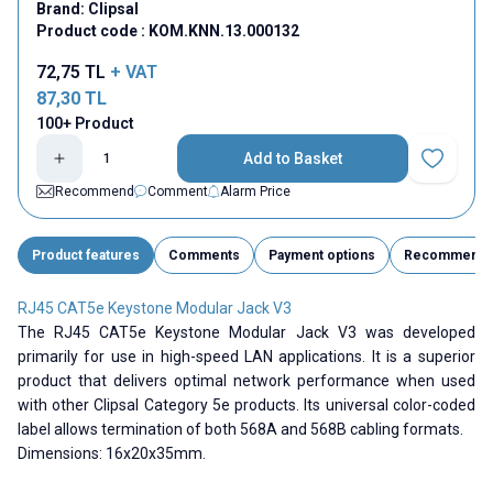
Brand:
Clipsal
Product code :
KOM.KNN.13.000132
72,75
TL
+ VAT
87,30
TL
100+ Product
Add to Basket
Add to Fav
Recommend
Comment
Alarm Price
Product features
Comments
Payment options
Recommend
RJ45 CAT5e Keystone Modular Jack V3
The RJ45 CAT5e Keystone Modular Jack V3 was developed
primarily for use in high-speed LAN applications. It is a superior
product that delivers optimal network performance when used
with other Clipsal Category 5e products. Its universal color-coded
label allows termination of both 568A and 568B cabling formats.
Dimensions: 16x20x35mm.