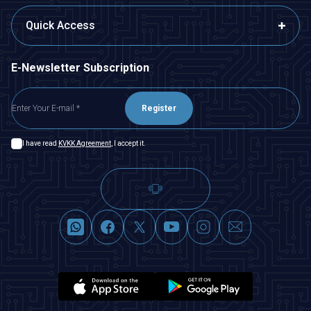
Quick Access
E-Newsletter Subscription
Register
I have read
KVKK Agreement
, I accept it.